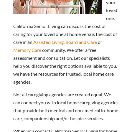
your
loved
one.
California Senior Living can discuss the cost of
caring for your loved one at home versus the cost of
care in an
Assisted Living
,
Board and Care
or
Memory Care
community. We offer a free
assessment and consultation. Let our specialists
help you discover the right options available to you,
we have the resources for trusted, local home care
agencies.
Not all caregiving agencies are created equal. We
can connect you with local home caregiving agencies
that provide both medical and non-medical in-home
care, companionship and/or hospice services.
When you contact California Senior Living for home