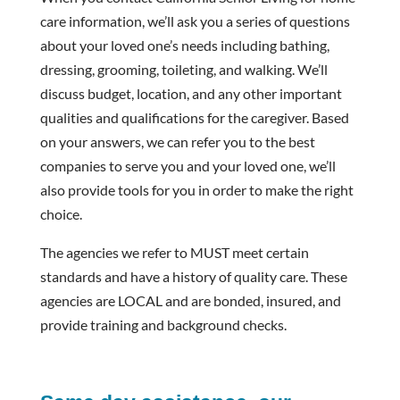
care information, we’ll ask you a series of questions
about your loved one’s needs including bathing,
dressing, grooming, toileting, and walking. We’ll
discuss budget, location, and any other important
qualities and qualifications for the caregiver. Based
on your answers, we can refer you to the best
companies to serve you and your loved one, we’ll
also provide tools for you in order to make the right
choice.
The agencies we refer to MUST meet certain
standards and have a history of quality care. These
agencies are LOCAL and are bonded, insured, and
provide training and background checks.