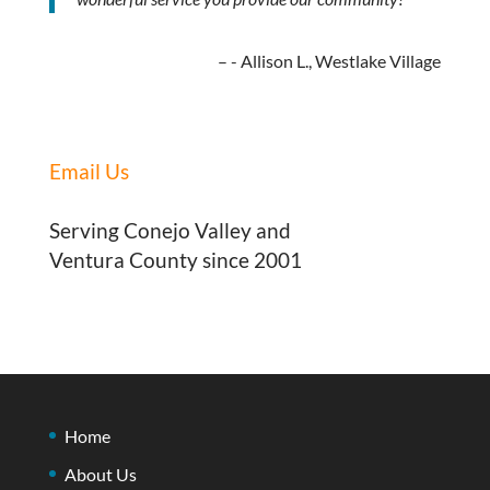
- Allison L., Westlake Village
Email Us
Serving Conejo Valley and
Ventura County since 2001
Home
About Us