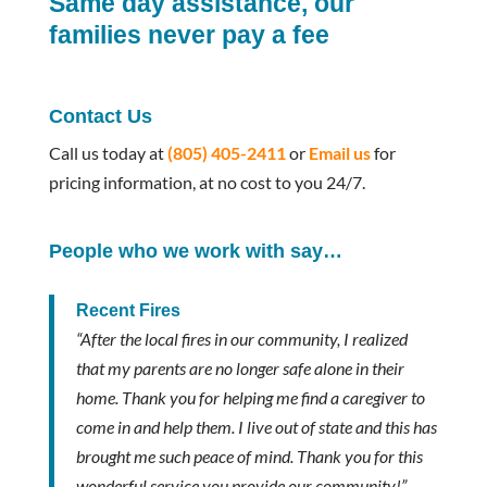
Same day assistance, our
families never pay a fee
Contact Us
Call us today at
(805) 405-2411
or
Email us
for
pricing information, at no cost to you 24/7.
People who we work with say…
Recent Fires
“After the local fires in our community, I realized
that my parents are no longer safe alone in their
home. Thank you for helping me find a caregiver to
come in and help them. I live out of state and this has
brought me such peace of mind. Thank you for this
wonderful service you provide our community!”