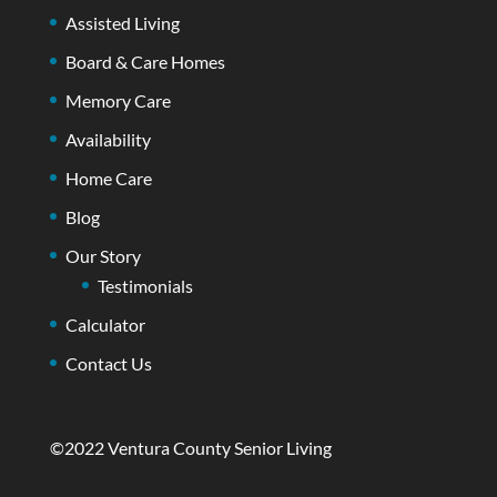
Assisted Living
Board & Care Homes
Memory Care
Availability
Home Care
Blog
Our Story
Testimonials
Calculator
Contact Us
©2022 Ventura County Senior Living