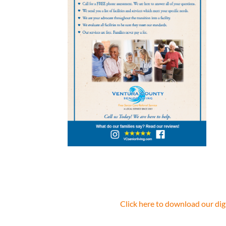
Click here to download our dig