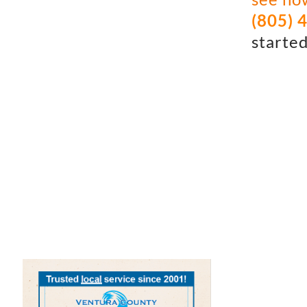
(805) 
started