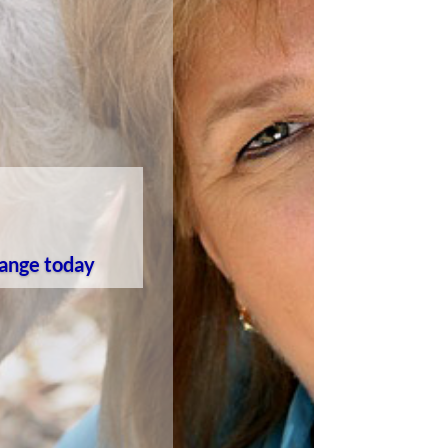
 range today