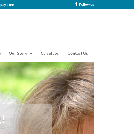
Follow us
tance, our families never pay a fee
g
Our Story
Calculator
Contact Us
!