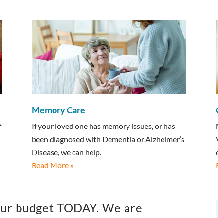
Memory Care
f
If your loved one has memory issues, or has
been diagnosed with Dementia or Alzheimer’s
Disease, we can help.
Read More »
 your budget TODAY. We are