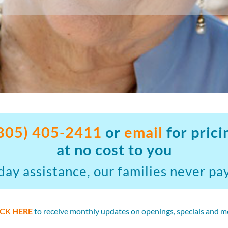
805) 405-2411
or
email
for prici
at no cost to you
ay assistance, our families never pay
ICK HERE
to receive monthly updates on openings, specials and m