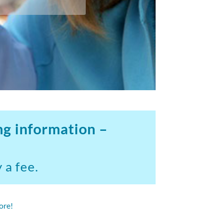
ng information –
 a fee.
ore!