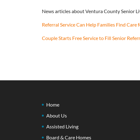
News articles about Ventura County Senior Li
Referral Service Can Help Families Find Care
Couple Starts Free Service to Fill Senior Refer
Home
About Us
Assisted Living
Board & Care Homes