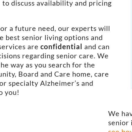
to discuss availability and pricing
or a future need, our experts will
e best senior living options and
services are
confidential
and can
isions regarding senior care. We
the way as you search for the
unity, Board and Care home, care
or specialty Alzheimer’s and
o you!
We hav
senior 
see ho