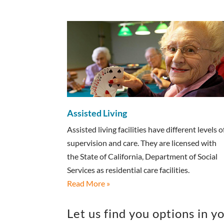
Assisted Living
Assisted living facilities have different levels o
supervision and care. They are licensed with
the State of California, Department of Social
Services as residential care facilities.
Read More »
Let us find you options in