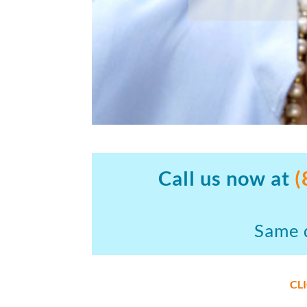
Call us now at
(
Same d
CL