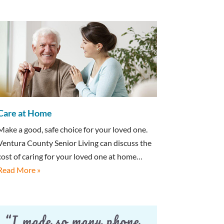
Care at Home
Make a good, safe choice for your loved one.
Ventura County Senior Living can discuss the
cost of caring for your loved one at home…
Read More »
“I made so many phone