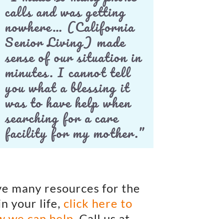
calls and was getting
nowhere… (California
Senior Living) made
sense of our situation in
minutes. I cannot tell
you what a blessing it
was to have help when
searching for a care
facility for my mother.”
e many resources for the
in your life,
click here to
w we can help
. Call us at