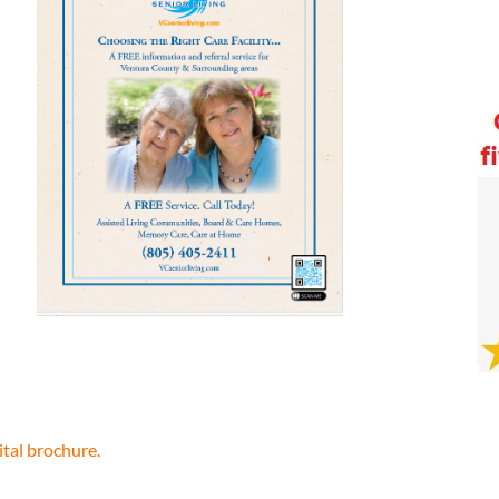
ital brochure.