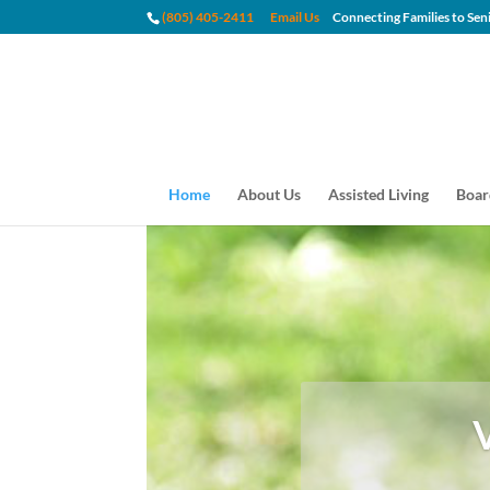
(805) 405-2411
Email Us
Connecting Families to
Home
About Us
Assisted Living
Boar