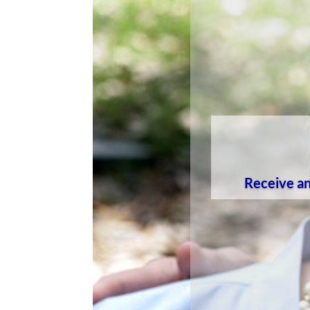
Receive an