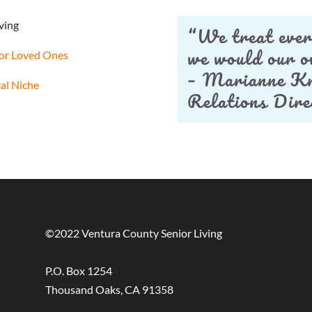
ving
“We treat ever
we would our 
 for Loved Ones
– Marianne Kn
ral Niche
Relations Dire
©2022 Ventura County Senior Living
P.O. Box 1254
Thousand Oaks, CA 91358