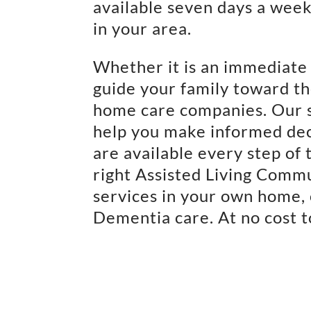
available seven days a week 
in your area.
Whether it is an immediate 
guide your family toward th
home care companies. Our 
help you make informed dec
are available every step of 
right Assisted Living Comm
services in your own home, 
Dementia care. At no cost t