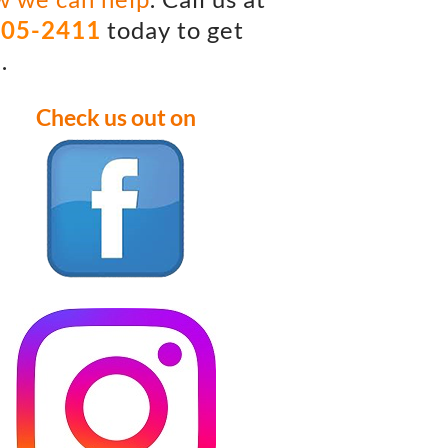
405-2411
today to get
.
Check us out on