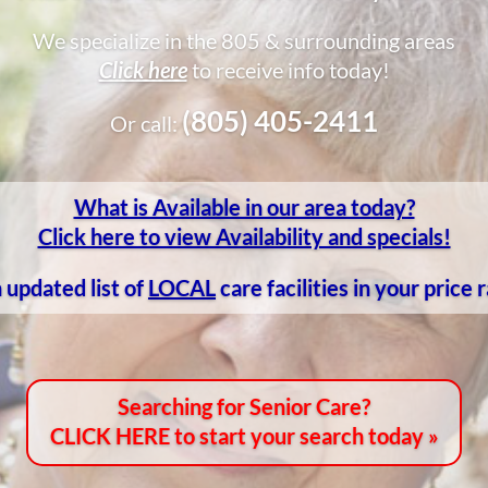
We specialize in the 805 & surrounding areas
Click here
to receive info today!
(805) 405-2411
Or call:
What is Available in our area today?
Click here to view Availability and specials!
 updated list of
LOCAL
care facilities in your price
Searching for Senior Care?
CLICK HERE to start your search today »