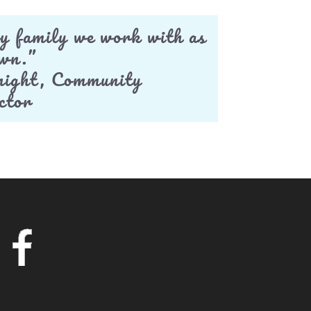
y family we work with as
own.”
ight, Community
ctor