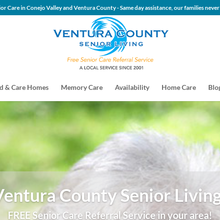
 Senior Care in Conejo Valley and Ventura County - Same day assis
d & Care Homes
Memory Care
Availability
Home Care
Blo
Ventura County Senior Living
FREE Senior Care Referral Service in your area!