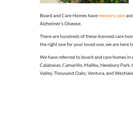
Board and Care Homes have
memory care
and
Alzheimer’s Disease.
There are hundreds of these licensed care home
the right one for your loved one, we are here t
We have referred to board and care homes in 
Calabasas, Camarillo, Malibu, Newbury Park, O
Valley, Thousand Oaks, Ventura, and Westlake