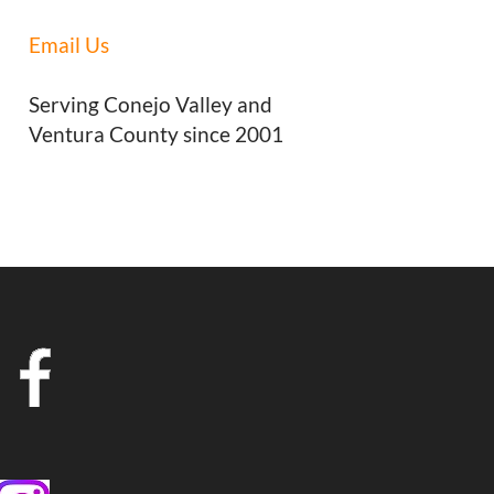
Email Us
Serving Conejo Valley and
Ventura County since 2001