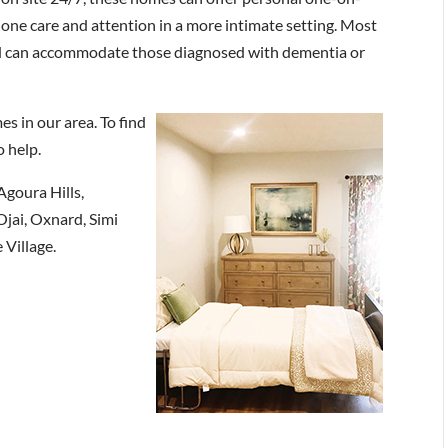
one care and attention in a more intimate setting. Most
 can accommodate those diagnosed with dementia or
s in our area. To find
o help.
Agoura Hills,
jai, Oxnard, Simi
 Village.