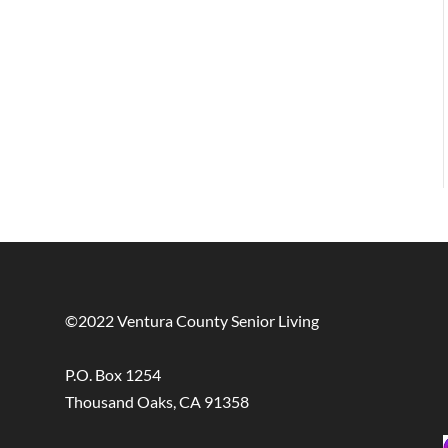
©2022 Ventura County Senior Living
P.O. Box 1254
Thousand Oaks, CA 91358