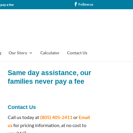
Follow us
tance, our families never pay a fee
g
Our Story
Calculator
Contact Us
Same day assistance, our
families never pay a fee
Contact Us
Call us today at
(805) 405-2411
or
Email
us
for pricing information, at no cost to