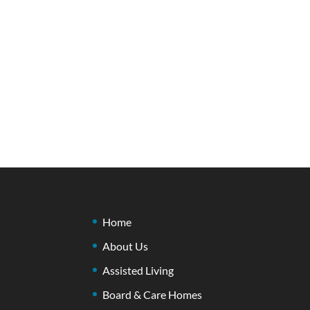
Home
About Us
Assisted Living
Board & Care Homes