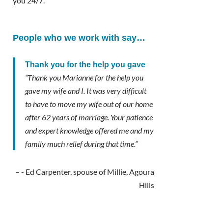
you 24/7.
People who we work with say…
Thank you for the help you gave
“Thank you Marianne for the help you
gave my wife and I. It was very difficult
to have to move my wife out of our home
after 62 years of marriage. Your patience
and expert knowledge offered me and my
family much relief during that time.”
- Ed Carpenter, spouse of Millie, Agoura
Hills