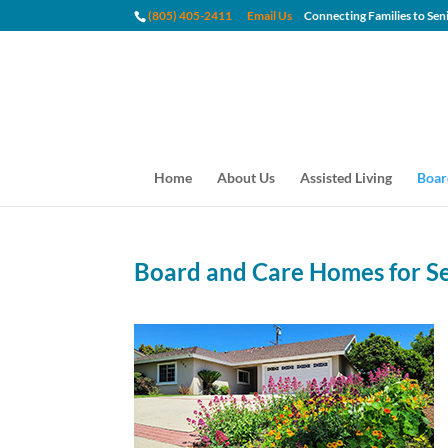
(805) 405-2411
Email Us
Connecting Families to
Home
About Us
Assisted Living
Boar
Board and Care Homes for S