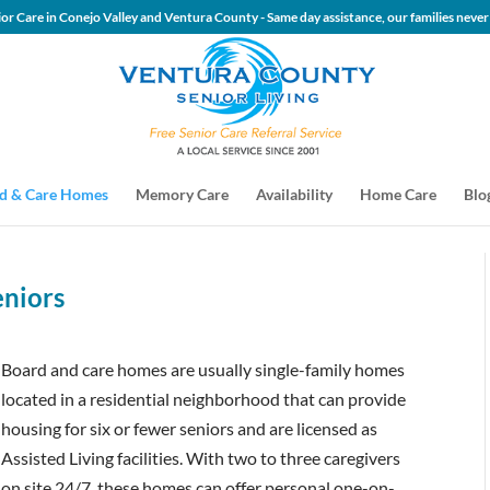
 Senior Care in Conejo Valley and Ventura County - Same day assis
d & Care Homes
Memory Care
Availability
Home Care
Blo
eniors
Board and care homes are usually single-family homes
located in a residential neighborhood that can provide
housing for six or fewer seniors and are licensed as
Assisted Living facilities. With two to three caregivers
on site 24/7, these homes can offer personal one-on-