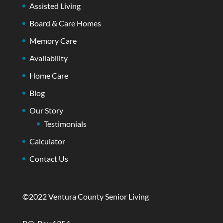
Assisted Living
Board & Care Homes
Memory Care
Availability
Home Care
Blog
Our Story
Testimonials
Calculator
Contact Us
©2022 Ventura County Senior Living