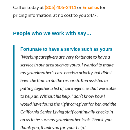
Call us today at
(805) 405-2411
or
Email us
for
pricing information, at no cost to you 24/7.
People who we work with say…
Fortunate to have a service such as yours
“Working caregivers are very fortunate to have a
service in our area such as yours. I wanted to make
my grandmother’s care needs a priority, but didn’t
have the time to do the research. Ken assisted in
putting together a list of care agencies that were able
to help us. Without his help, I don’t know how I
would have found the right caregiver for her, and the
California Senior Living staff continually checks in
on us to be sure my grandmother is ok. Thank you,
thank you, thank you for your help.”