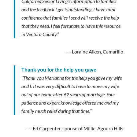
California Senior Living’s information to families
and the feedback I get is outstanding. I have total
confidence that families I send will receive the help
that they need. I feel fortunate to have this resource
in Ventura County.”
- Loraine Aiken, Camarillo
Thank you for the help you gave
“Thank you Marianne for the help you gave my wife
and I. It was very difficult to have to move my wife
out of our home after 62 years of marriage. Your
patience and expert knowledge offered me and my
family much relief during that time.”
- Ed Carpenter, spouse of Millie, Agoura Hills