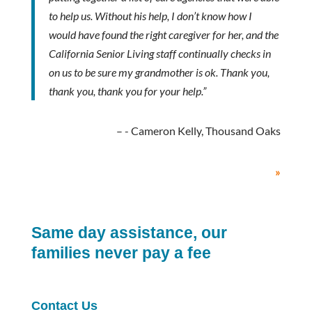
to help us. Without his help, I don’t know how I
would have found the right caregiver for her, and the
California Senior Living staff continually checks in
on us to be sure my grandmother is ok. Thank you,
thank you, thank you for your help.”
- Cameron Kelly, Thousand Oaks
»
Same day assistance, our
families never pay a fee
Contact Us