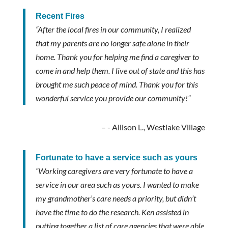
Recent Fires
“After the local fires in our community, I realized
that my parents are no longer safe alone in their
home. Thank you for helping me find a caregiver to
come in and help them. I live out of state and this has
brought me such peace of mind. Thank you for this
wonderful service you provide our community!”
- Allison L., Westlake Village
Fortunate to have a service such as yours
“Working caregivers are very fortunate to have a
service in our area such as yours. I wanted to make
my grandmother’s care needs a priority, but didn’t
have the time to do the research. Ken assisted in
putting together a list of care agencies that were able