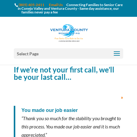
(805) 405-2411
Email Us
Connecting Families to Senior Care
in Conejo Valley and Ventura County - Same day assistance, our
families never pay a fee
Select Page
If we’re not your first call, we’ll
be your last call…
»
You made our job easier
“Thank you so much for the stability you brought to
this process. You made our job easier and it is much
appreciated.”