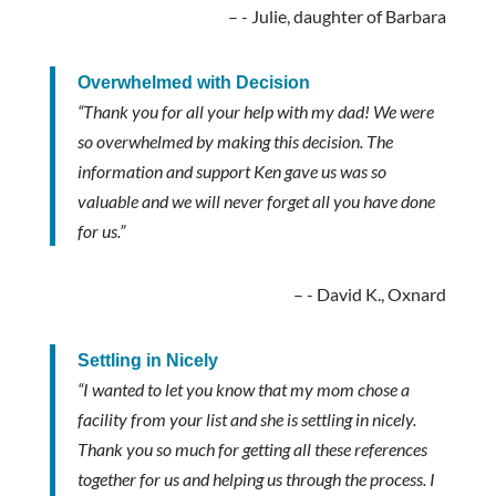
- Julie, daughter of Barbara
Overwhelmed with Decision
“Thank you for all your help with my dad! We were
so overwhelmed by making this decision. The
information and support Ken gave us was so
valuable and we will never forget all you have done
for us.”
- David K., Oxnard
Settling in Nicely
“I wanted to let you know that my mom chose a
facility from your list and she is settling in nicely.
Thank you so much for getting all these references
together for us and helping us through the process. I