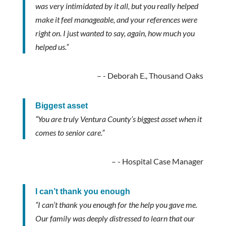
was very intimidated by it all, but you really helped
make it feel manageable, and your references were
right on. I just wanted to say, again, how much you
helped us.”
- Deborah E., Thousand Oaks
Biggest asset
“You are truly Ventura County’s biggest asset when it
comes to senior care.”
- Hospital Case Manager
I can’t thank you enough
“I can’t thank you enough for the help you gave me.
Our family was deeply distressed to learn that our