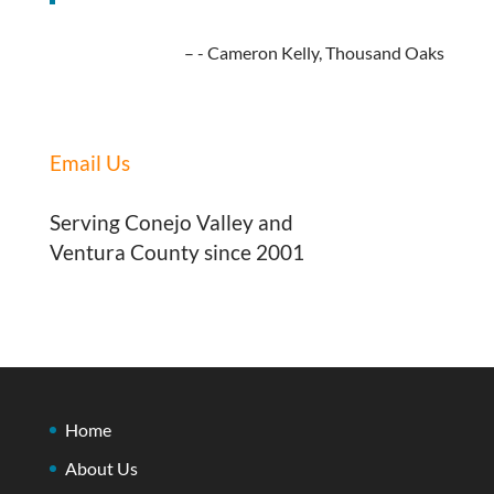
- Cameron Kelly, Thousand Oaks
Email Us
Serving Conejo Valley and
Ventura County since 2001
Home
About Us