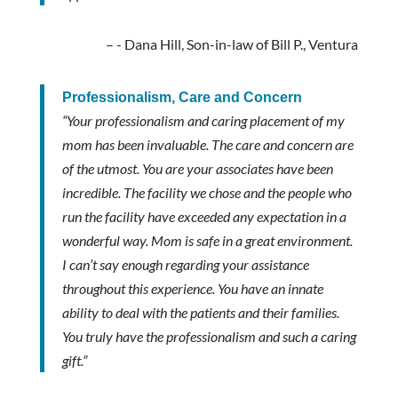
- Dana Hill, Son-in-law of Bill P., Ventura
Professionalism, Care and Concern
“Your professionalism and caring placement of my
mom has been invaluable. The care and concern are
of the utmost. You are your associates have been
incredible. The facility we chose and the people who
run the facility have exceeded any expectation in a
wonderful way. Mom is safe in a great environment.
I can’t say enough regarding your assistance
throughout this experience. You have an innate
ability to deal with the patients and their families.
You truly have the professionalism and such a caring
gift.”