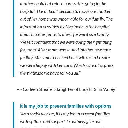
mother could not return home after going to the
hospital. The difficult decision to move our mother
out of her home was unbearable for our family. The
information provided by Marianne in the hospital
made it easier for us to move forward as a family.
We felt confident that we were doing the right thing
for mom. After mom was settled into her new care
facility, Marianne checked back with us to be sure
we were happy with her care. Words cannot express
the gratitude we have for you all.”
- Colleen Shearer, daughter of Lucy F., Simi Valley
It is my job to present families with options
“As a social worker, it is my job to present families
with options and support. I routinely give out