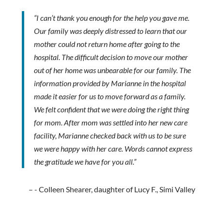
“I can’t thank you enough for the help you gave me.
Our family was deeply distressed to learn that our
mother could not return home after going to the
hospital. The difficult decision to move our mother
out of her home was unbearable for our family. The
information provided by Marianne in the hospital
made it easier for us to move forward as a family.
We felt confident that we were doing the right thing
for mom. After mom was settled into her new care
facility, Marianne checked back with us to be sure
we were happy with her care. Words cannot express
the gratitude we have for you all.”
- Colleen Shearer, daughter of Lucy F., Simi Valley