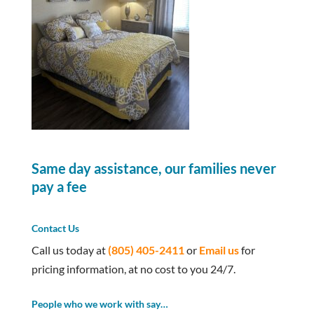
Same day assistance, our families never
pay a fee
Contact Us
Call us today at
(805) 405-2411
or
Email us
for
pricing information, at no cost to you 24/7.
People who we work with say…