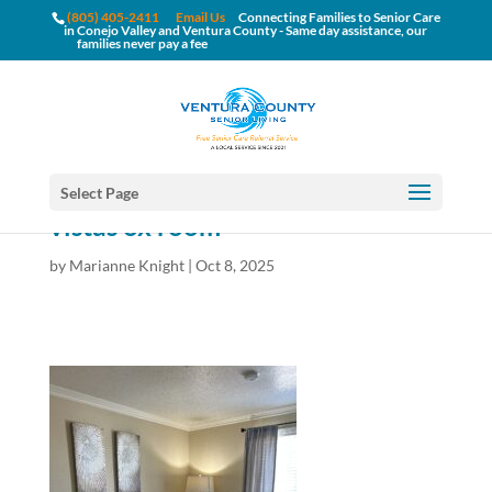
(805) 405-2411
Email Us
Connecting Families to Senior Care
in Conejo Valley and Ventura County - Same day assistance, our
families never pay a fee
Select Page
vistas ox room
by
Marianne Knight
|
Oct 8, 2025