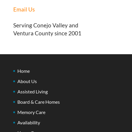
Email Us
Serving Conejo Valley and
Ventura County since 2001
Home
About Us
Assisted Living
Board & Care Homes
Memory Care
Availability