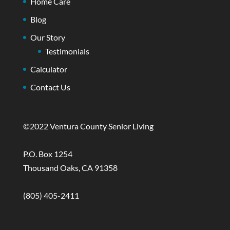
Home Care
Blog
Our Story
Testimonials
Calculator
Contact Us
©2022 Ventura County Senior Living
P.O. Box 1254
Thousand Oaks, CA 91358
(805) 405-2411