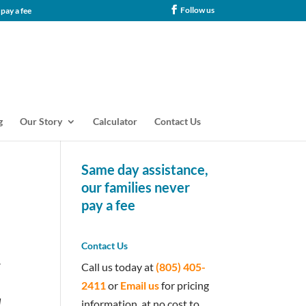
Follow us
tance, our families never pay a fee
g
Our Story
Calculator
Contact Us
Same day assistance,
our families never
pay a fee
Contact Us
r
Call us today at
(805) 405-
2411
or
Email us
for pricing
d
information, at no cost to