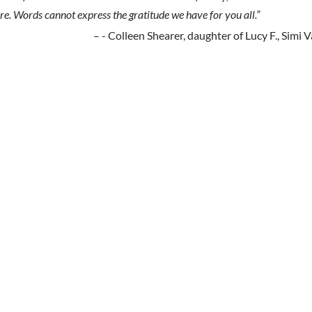
re. Words cannot express the gratitude we have for you all.”
- Colleen Shearer, daughter of Lucy F., Simi V