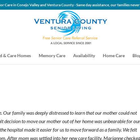
 Senior Care in Conejo Valley and Ventura County - Same day assis
d & Care Homes
Memory Care
Availability
Home Care
Blo
e. Our family was deeply distressed to learn that our mother could not
icult decision to move our mother out of her home was unbearable for ou
he hospital made it easier for us to move forward as a family. We felt
mom. After mom was settled into her new care facility, Marianne checke