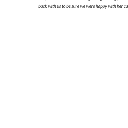
back with us to be sure we were happy with her ca