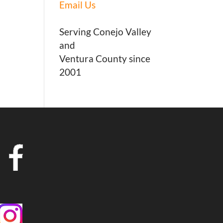
Email Us
Serving Conejo Valley
and
Ventura County since
2001