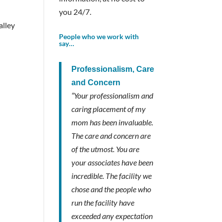
you 24/7.
alley
People who we work with
say…
Professionalism, Care
and Concern
“Your professionalism and
caring placement of my
mom has been invaluable.
The care and concern are
of the utmost. You are
your associates have been
incredible. The facility we
chose and the people who
run the facility have
exceeded any expectation