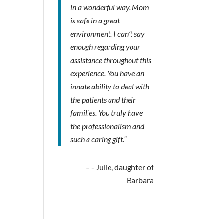
in a wonderful way. Mom
is safe in a great
environment. I can’t say
enough regarding your
assistance throughout this
experience. You have an
innate ability to deal with
the patients and their
families. You truly have
the professionalism and
such a caring gift.”
- Julie, daughter of
Barbara