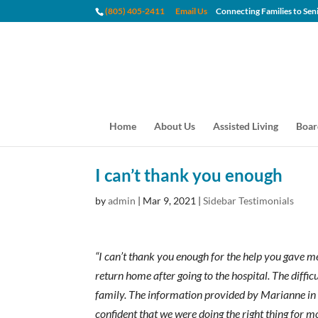
(805) 405-2411
Email Us
Connecting Families to
Home
About Us
Assisted Living
Boar
I can’t thank you enough
by
admin
|
Mar 9, 2021
|
Sidebar Testimonials
“I can’t thank you enough for the help you gave m
return home after going to the hospital. The diff
family. The information provided by Marianne in t
confident that we were doing the right thing for 