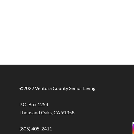
©2022 Ventura County Senior Living
P.O. Box 1254
Thousand Oaks, CA 91358
(805) 405-2411