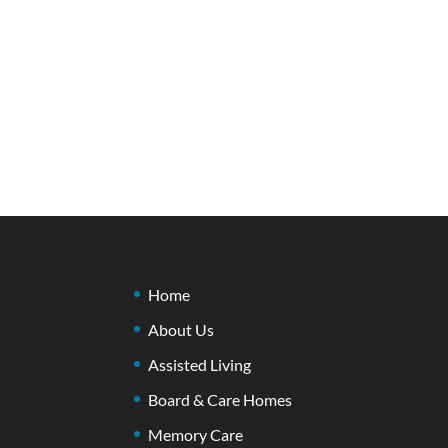
Home
About Us
Assisted Living
Board & Care Homes
Memory Care