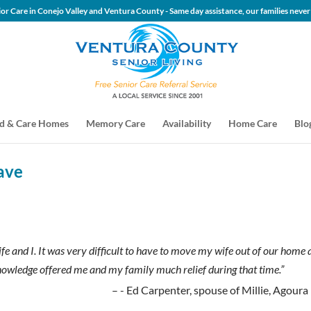
 Senior Care in Conejo Valley and Ventura County - Same day assis
d & Care Homes
Memory Care
Availability
Home Care
Blo
ave
 and I. It was very difficult to have to move my wife out of our home 
nowledge offered me and my family much relief during that time.”
- Ed Carpenter, spouse of Millie, Agoura 