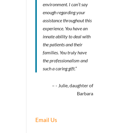
environment. I can’t say
enough regarding your
assistance throughout this
experience. You have an
innate ability to deal with
the patients and their
families. You truly have
the professionalism and
such a caring gift.”
- Julie, daughter of
Barbara
Email Us