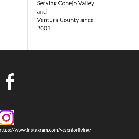
Serving Conejo Valley
and
Ventura County since
2001
https://www.instagram.com/vcseniorliving/