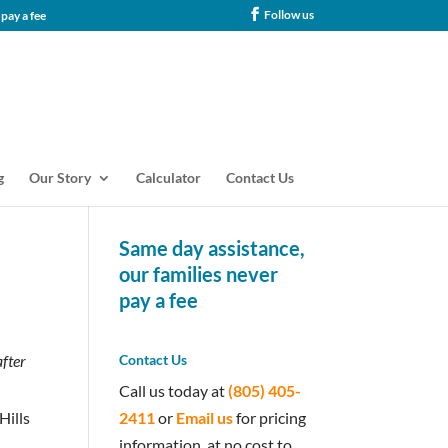
Follow us
tance, our families never pay a fee
g
Our Story
Calculator
Contact Us
Same day assistance,
our families never
pay a fee
after
Contact Us
Call us today at
(805) 405-
2411
or
Email us
for pricing
Hills
information, at no cost to