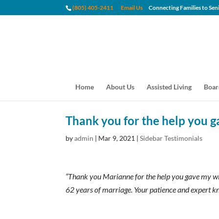
(805) 405-2411
Email Us
Connecting Families to
Home
About Us
Assisted Living
Boar
Thank you for the help you g
by
admin
|
Mar 9, 2021
|
Sidebar Testimonials
“Thank you Marianne for the help you gave my wife
62 years of marriage. Your patience and expert k