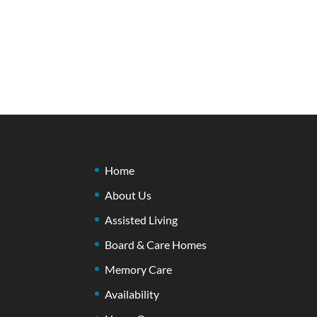
Home
About Us
Assisted Living
Board & Care Homes
Memory Care
Availability