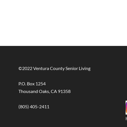
©2022 Ventura County Senior Living
P.O. Box 1254
Thousand Oaks, CA 91358
(805) 405-2411