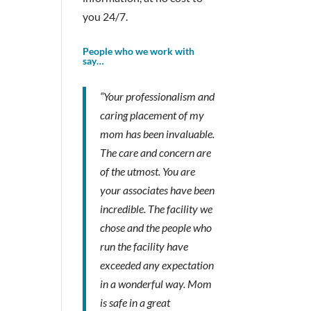
you 24/7.
People who we work with
say…
“Your professionalism and
caring placement of my
mom has been invaluable.
The care and concern are
of the utmost. You are
your associates have been
incredible. The facility we
chose and the people who
run the facility have
exceeded any expectation
in a wonderful way. Mom
is safe in a great