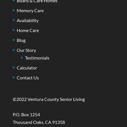
Board & Care Homes
Memory Care
Availability
Home Care
Blog
Our Story
Testimonials
Calculator
Contact Us
©2022 Ventura County Senior Living
P.O. Box 1254
Thousand Oaks, CA 91358