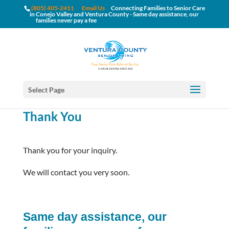
(805) 405-2411
Email Us
Connecting Families to Senior Care
in Conejo Valley and Ventura County - Same day assistance, our
families never pay a fee
Select Page
Thank You
Thank you for your inquiry.
We will contact you very soon.
Same day assistance, our