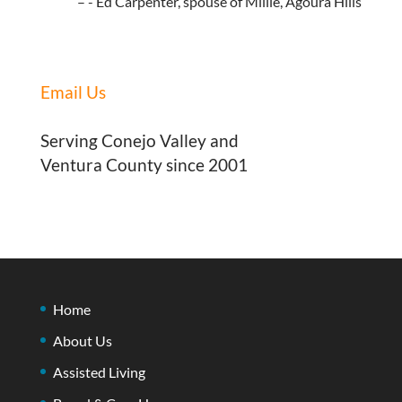
- Ed Carpenter, spouse of Millie, Agoura Hills
Email Us
Serving Conejo Valley and
Ventura County since 2001
Home
About Us
Assisted Living