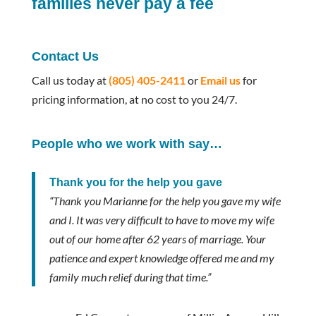
families never pay a fee
Contact Us
Call us today at
(805) 405-2411
or
Email us
for
pricing information, at no cost to you 24/7.
People who we work with say…
Thank you for the help you gave
“Thank you Marianne for the help you gave my wife
and I. It was very difficult to have to move my wife
out of our home after 62 years of marriage. Your
patience and expert knowledge offered me and my
family much relief during that time.”