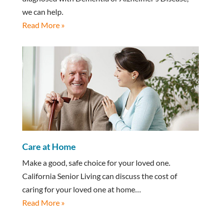
we can help.
Read More »
Care at Home
Make a good, safe choice for your loved one.
California Senior Living can discuss the cost of
caring for your loved one at home…
Read More »