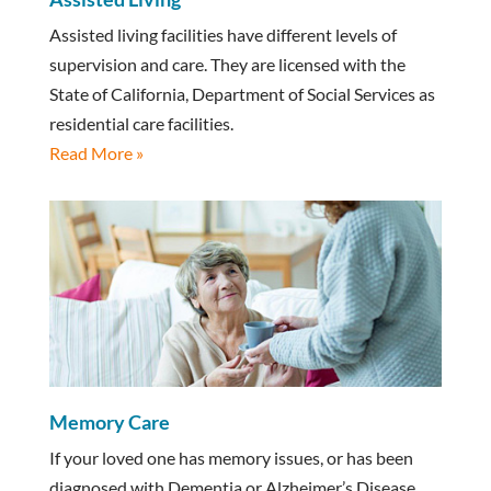
Assisted living facilities have different levels of
supervision and care. They are licensed with the
State of California, Department of Social Services as
residential care facilities.
Read More »
Memory Care
If your loved one has memory issues, or has been
diagnosed with Dementia or Alzheimer’s Disease,