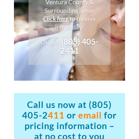
Ventura County &
Surrounding areas
Click here
to receive
info today!
(805) 405-
Or call:
2411
Call us now at
(805)
405-2
411
or
email
for
pricing information –
at no cost to you