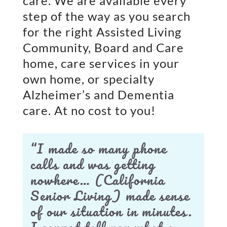
care. We are available every
step of the way as you search
for the right Assisted Living
Community, Board and Care
home, care services in your
own home, or specialty
Alzheimer’s and Dementia
care. At no cost to you!
“I made so many phone
calls and was getting
nowhere… (California
Senior Living) made sense
of our situation in minutes.
I cannot tell you what a