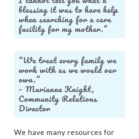
blessing it was to have help
when searching for a care
facility for my mother.”
“We treat every family we
work with as we would our
own.”
– Marianne Knight,
Community Relations
Director
We have many resources for