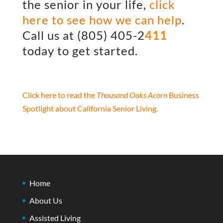
the senior in your life,
click
here to see how we can help
.
Call us at
(805) 405-2
411
today to get started.
Click here to read the
Thousand Oaks Acorn
Business
Spotlight about California Senior Living.
Home
About Us
Assisted Living