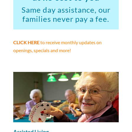
Same day assistance, our
families never pay a fee.
CLICK HERE
to receive monthly updates on
openings, specials and more!
Assisted Living