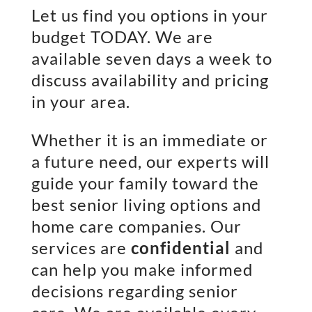
Let us find you options in your
budget TODAY. We are
available seven days a week to
discuss availability and pricing
in your area.
Whether it is an immediate or
a future need, our experts will
guide your family toward the
best senior living options and
home care companies. Our
services are
confidential
and
can help you make informed
decisions regarding senior