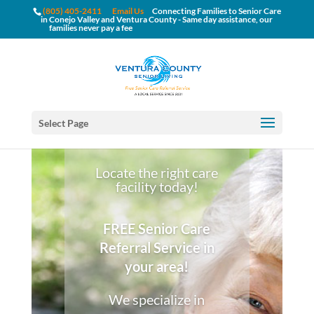
(805) 405-2411
Email Us
Connecting Families to Senior Care
in Conejo Valley and Ventura County - Same day assistance, our
families never pay a fee
Select Page
Locate the right care
facility today!
FREE Senior Care
Referral Service in
your area!
We specialize in