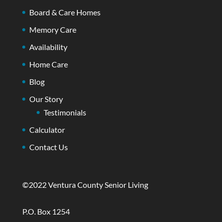
Board & Care Homes
Memory Care
Availability
Home Care
Blog
Our Story
Testimonials
Calculator
Contact Us
©2022 Ventura County Senior Living
P.O. Box 1254