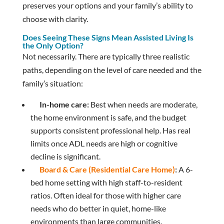
preserves your options and your family’s ability to
choose with clarity.
Does Seeing These Signs Mean Assisted Living Is
the Only Option?
Not necessarily. There are typically three realistic
paths, depending on the level of care needed and the
family’s situation:
In-home care:
Best when needs are moderate,
the home environment is safe, and the budget
supports consistent professional help. Has real
limits once ADL needs are high or cognitive
decline is significant.
Board & Care (Residential Care Home)
:
A 6-
bed home setting with high staff-to-resident
ratios. Often ideal for those with higher care
needs who do better in quiet, home-like
environments than large communities.