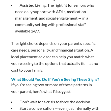
Assisted Living:
The right fit for seniors who
need daily support with ADLs, medication
management, and social engagement — in a
community setting with professional staff
available 24/7.
The right choice depends on your parent’s specific
care needs, personality, and financial situation. A
local placement advisor can help you match what
you’re seeing to the options that actually fit — at no
cost to your family.
What Should You Do If You’re Seeing These Signs?
If you’re seeing two or more of these patterns in
your parent, here’s what I’d suggest:
Don’t wait for a crisis to force the decision.
Start a conversation — even just internally with