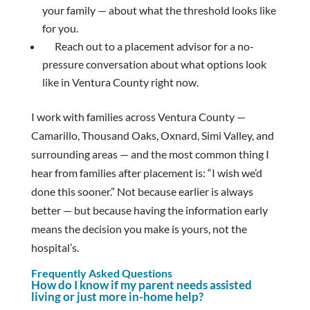
your family — about what the threshold looks like
for you.
Reach out to a placement advisor for a no-
pressure conversation about what options look
like in Ventura County right now.
I work with families across Ventura County —
Camarillo, Thousand Oaks, Oxnard, Simi Valley, and
surrounding areas — and the most common thing I
hear from families after placement is: “I wish we’d
done this sooner.” Not because earlier is always
better — but because having the information early
means the decision you make is yours, not the
hospital’s.
Frequently Asked Questions
How do I know if my parent needs assisted
living or just more in-home help?