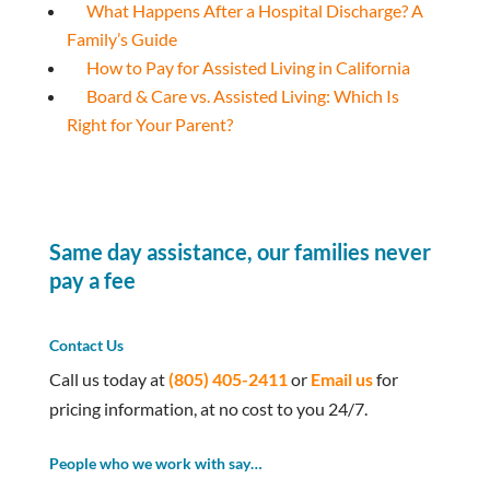
What Happens After a Hospital Discharge? A
Family’s Guide
How to Pay for Assisted Living in California
Board & Care vs. Assisted Living: Which Is
Right for Your Parent?
Same day assistance, our families never
pay a fee
Contact Us
Call us today at
(805) 405-2411
or
Email us
for
pricing information, at no cost to you 24/7.
People who we work with say…