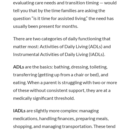
evaluating care needs and transition timing — would
tell you that by the time families are asking the
question “is it time for assisted living,” the need has
usually been present for months.
There are two categories of daily functioning that
matter most: Activities of Daily Living (ADLs) and
Instrumental Activities of Daily Living (IADLs).
ADLs
are the basics: bathing, dressing, toileting,
transferring (getting up from a chair or bed), and
eating. When a parent is struggling with two or more
of these without consistent support, they are at a
medically significant threshold.
IADLs
are slightly more complex: managing
medications, handling finances, preparing meals,
shopping, and managing transportation. These tend