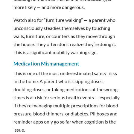
more likely — and more dangerous.
Watch also for “furniture walking” — a parent who
unconsciously steadies themselves by touching
walls, furniture, or counters as they move through
the house. They often don’t realize they’re doing it.
This is a significant mobility warning sign.
Medication Mismanagement
This is one of the most underestimated safety risks
in the home. A parent who is skipping doses,
doubling doses, or taking medications at the wrong
times is at risk for serious health events — especially
if they’re managing multiple prescriptions for blood
pressure, blood thinners, or diabetes. Pillboxes and
reminder apps only go so far when cognition is the
issue.