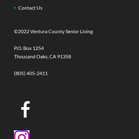
Contact Us
©2022 Ventura County Senior Living
P.O. Box 1254
Thousand Oaks, CA 91358
(805) 405-2411