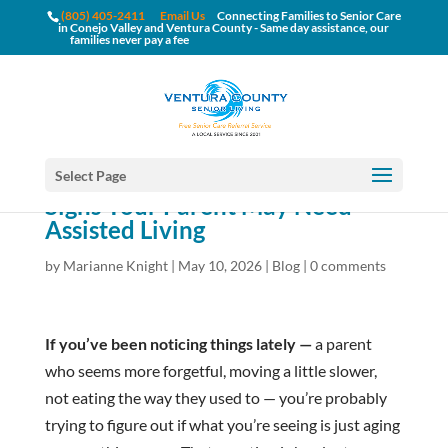
(805) 405-2411
Email Us
Connecting Families to Senior Care
in Conejo Valley and Ventura County - Same day assistance, our
families never pay a fee
Select Page
Signs Your Parent May Need
Assisted Living
by
Marianne Knight
|
May 10, 2026
|
Blog
|
0 comments
If you’ve been noticing things lately —
a parent
who seems more forgetful, moving a little slower,
not eating the way they used to — you’re probably
trying to figure out if what you’re seeing is just aging