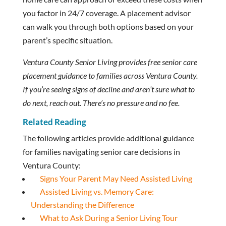
you factor in 24/7 coverage. A placement advisor
can walk you through both options based on your
parent’s specific situation.
Ventura County Senior Living provides free senior care
placement guidance to families across Ventura County.
If you’re seeing signs of decline and aren’t sure what to
do next, reach out. There’s no pressure and no fee.
Related Reading
The following articles provide additional guidance
for families navigating senior care decisions in
Ventura County:
Signs Your Parent May Need Assisted Living
Assisted Living vs. Memory Care:
Understanding the Difference
What to Ask During a Senior Living Tour