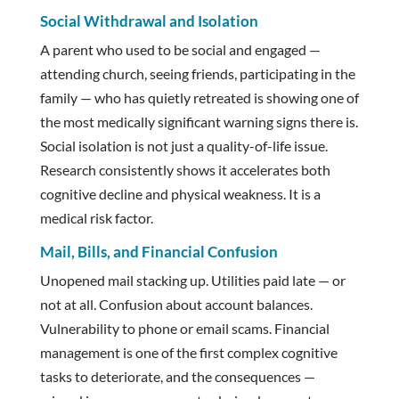
Social Withdrawal and Isolation
A parent who used to be social and engaged —
attending church, seeing friends, participating in the
family — who has quietly retreated is showing one of
the most medically significant warning signs there is.
Social isolation is not just a quality-of-life issue.
Research consistently shows it accelerates both
cognitive decline and physical weakness. It is a
medical risk factor.
Mail, Bills, and Financial Confusion
Unopened mail stacking up. Utilities paid late — or
not at all. Confusion about account balances.
Vulnerability to phone or email scams. Financial
management is one of the first complex cognitive
tasks to deteriorate, and the consequences —