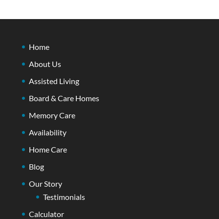
Home
About Us
Assisted Living
Board & Care Homes
Memory Care
Availability
Home Care
Blog
Our Story
Testimonials
Calculator