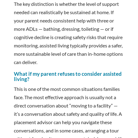
The key distinction is whether the level of support
needed can realistically be sustained at home. If
your parent needs consistent help with three or
more ADLs — bathing, dressing, toileting — or if
cognitive decline is creating safety risks that require
monitoring, assisted living typically provides a safer,
more sustainable level of care than in-home options
can deliver.
What if my parent refuses to consider assisted
living?
This is one of the most common situations families
face. The most effective approach is usually not a
direct conversation about “moving to a facility” —
it’s a conversation about safety and quality of life. A
placement advisor can help you navigate these
conversations, and in some cases, arranging a tour