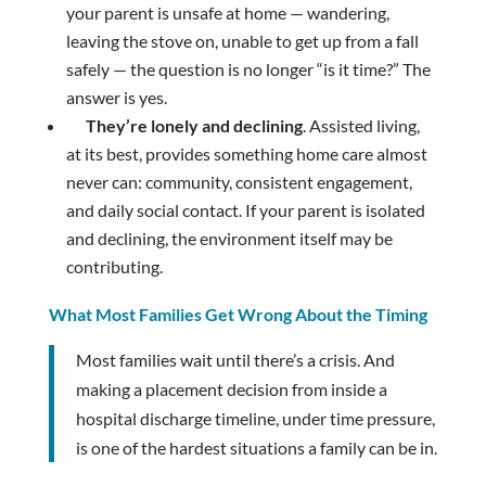
your parent is unsafe at home — wandering,
leaving the stove on, unable to get up from a fall
safely — the question is no longer “is it time?” The
answer is yes.
They’re lonely and declining
. Assisted living,
at its best, provides something home care almost
never can: community, consistent engagement,
and daily social contact. If your parent is isolated
and declining, the environment itself may be
contributing.
What Most Families Get Wrong About the Timing
Most families wait until there’s a crisis. And
making a placement decision from inside a
hospital discharge timeline, under time pressure,
is one of the hardest situations a family can be in.