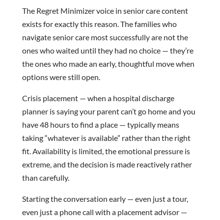
The Regret Minimizer voice in senior care content
exists for exactly this reason. The families who
navigate senior care most successfully are not the
ones who waited until they had no choice — they’re
the ones who made an early, thoughtful move when
options were still open.
Crisis placement — when a hospital discharge
planner is saying your parent can’t go home and you
have 48 hours to find a place — typically means
taking “whatever is available” rather than the right
fit. Availability is limited, the emotional pressure is
extreme, and the decision is made reactively rather
than carefully.
Starting the conversation early — even just a tour,
even just a phone call with a placement advisor —