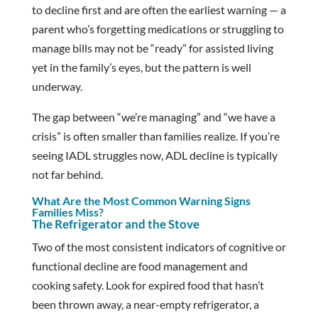
to decline first and are often the earliest warning — a
parent who’s forgetting medications or struggling to
manage bills may not be “ready” for assisted living
yet in the family’s eyes, but the pattern is well
underway.
The gap between “we’re managing” and “we have a
crisis” is often smaller than families realize. If you’re
seeing IADL struggles now, ADL decline is typically
not far behind.
What Are the Most Common Warning Signs
Families Miss?
The Refrigerator and the Stove
Two of the most consistent indicators of cognitive or
functional decline are food management and
cooking safety. Look for expired food that hasn’t
been thrown away, a near-empty refrigerator, a