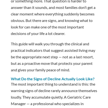
or something more. That question is harder to
answer than it sounds, and most families don’t get a
clear moment where everything suddenly becomes
obvious. But there are signs, and knowing what to
look for can make one of the most important
decisions of your life a lot clearer.
This guide will walk you through the clinical and
practical indicators that suggest assisted living may
be the appropriate next step — not as a last resort,
but as a proactive move that protects your parent
and gives your family peace of mind.
What Do the Signs of Decline Actually Look Like?
The most important thing to understand is this: the
warning signs of decline rarely announce themselves
loudly. They accumulate quietly. A Geriatric Care
Manager — a professional who specializes in