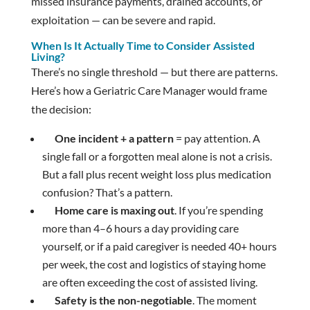
missed insurance payments, drained accounts, or
exploitation — can be severe and rapid.
When Is It Actually Time to Consider Assisted
Living?
There’s no single threshold — but there are patterns.
Here’s how a Geriatric Care Manager would frame
the decision:
One incident + a pattern
= pay attention. A
single fall or a forgotten meal alone is not a crisis.
But a fall plus recent weight loss plus medication
confusion? That’s a pattern.
Home care is maxing out
. If you’re spending
more than 4–6 hours a day providing care
yourself, or if a paid caregiver is needed 40+ hours
per week, the cost and logistics of staying home
are often exceeding the cost of assisted living.
Safety is the non-negotiable
. The moment