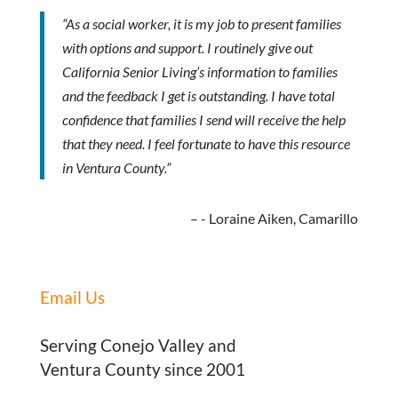
“As a social worker, it is my job to present families
with options and support. I routinely give out
California Senior Living’s information to families
and the feedback I get is outstanding. I have total
confidence that families I send will receive the help
that they need. I feel fortunate to have this resource
in Ventura County.”
- Loraine Aiken, Camarillo
Email Us
Serving Conejo Valley and
Ventura County since 2001