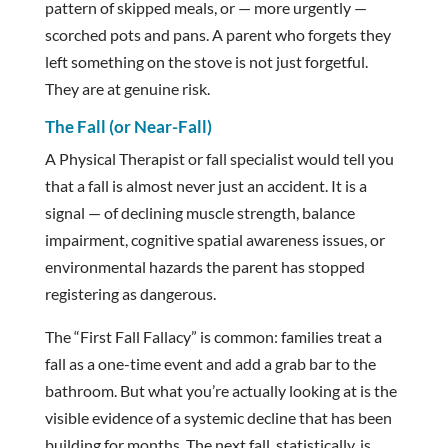
pattern of skipped meals, or — more urgently —
scorched pots and pans. A parent who forgets they
left something on the stove is not just forgetful.
They are at genuine risk.
The Fall (or Near-Fall)
A Physical Therapist or fall specialist would tell you
that a fall is almost never just an accident. It is a
signal — of declining muscle strength, balance
impairment, cognitive spatial awareness issues, or
environmental hazards the parent has stopped
registering as dangerous.
The “First Fall Fallacy” is common: families treat a
fall as a one-time event and add a grab bar to the
bathroom. But what you’re actually looking at is the
visible evidence of a systemic decline that has been
building for months. The next fall, statistically, is