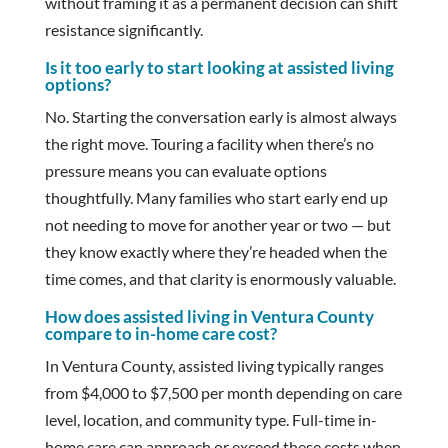
without framing it as a permanent decision can shift
resistance significantly.
Is it too early to start looking at assisted living
options?
No. Starting the conversation early is almost always
the right move. Touring a facility when there’s no
pressure means you can evaluate options
thoughtfully. Many families who start early end up
not needing to move for another year or two — but
they know exactly where they’re headed when the
time comes, and that clarity is enormously valuable.
How does assisted living in Ventura County
compare to in-home care cost?
In Ventura County, assisted living typically ranges
from $4,000 to $7,500 per month depending on care
level, location, and community type. Full-time in-
home care can approach or exceed these costs when