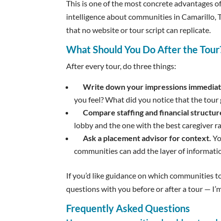
This is one of the most concrete advantages of
intelligence about communities in Camarillo,
that no website or tour script can replicate.
What Should You Do After the Tour
After every tour, do three things:
Write down your impressions immediat
you feel? What did you notice that the tour 
Compare staffing and financial structur
lobby and the one with the best caregiver ra
Ask a placement advisor for context.
Yo
communities can add the layer of information
If you’d like guidance on which communities 
questions with you before or after a tour — I’m
Frequently Asked Questions