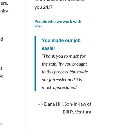
ere.
you 24/7.
unity
People who we work with
say…
ed
You made our job
easier
“Thank you so much for
the stability you brought
is
to this process. You made
ve.
our job easier and it is
much appreciated.”
- Dana Hill, Son-in-law of
Bill P., Ventura
ms