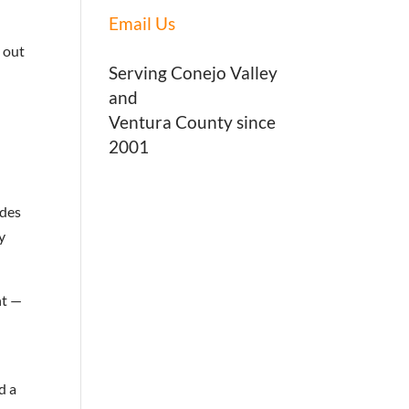
Email Us
s out
Serving Conejo Valley
and
Ventura County since
2001
udes
y
nt —
d a