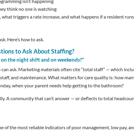
ogramming isn’t happening
hey think no one is watching
, what triggers a rate increase, and what happens if a resident run
sk. Here’s how to ask.
ions to Ask About Staffing?
 on the night shift and on weekends?”
 can ask. Marketing materials often cite “total staff” — which incl
g staff, and maintenance. What matters for care quality is: how man
 Sunday, when your parent needs help getting to the bathroom?
ally. A community that can’t answer — or deflects to total headcou
one of the most reliable indicators of poor management, low pay, an