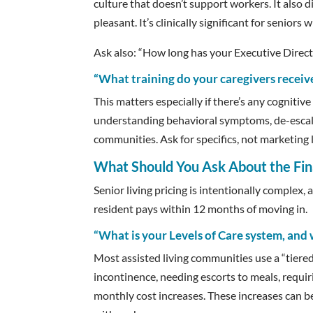
culture that doesn’t support workers. It also di
pleasant. It’s clinically significant for senior
Ask also: “How long has your Executive Director
“What training do your caregivers receiv
This matters especially if there’s any cogniti
understanding behavioral symptoms, de-escal
communities. Ask for specifics, not marketing
What Should You Ask About the Fin
Senior living pricing is intentionally complex,
resident pays within 12 months of moving in.
“What is your Levels of Care system, and 
Most assisted living communities use a “tiered
incontinence, needing escorts to meals, requi
monthly cost increases. These increases can be 