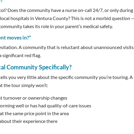
?”
ocol? Does the community have a nurse on-call 24/7, or only during
local hospitals in Ventura County? This is not a morbid question — 
community takes its role in your parent’s medical safety.
ent moves in?”
esitation. A community that is reluctant about unannounced visit
 significant red flag.
ocal Community
Specifically?
ells you very little about the specific community you’re touring. A
at the tour simply won’t:
t turnover or ownership changes
rming well or has had quality-of-care issues
 the same price point in the area
about their experience there