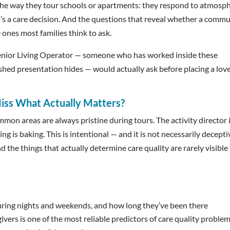
 the way they tour schools or apartments: they respond to atmosph
. It’s a care decision. And the questions that reveal whether a comm
 ones most families think to ask.
 Senior Living Operator — someone who has worked inside these
hed presentation hides — would actually ask before placing a lov
iss What Actually Matters?
on areas are always pristine during tours. The activity director 
g is baking. This is intentional — and it is not necessarily decepti
d the things that actually determine care quality are rarely visible
uring nights and weekends, and how long they’ve been there
ivers is one of the most reliable predictors of care quality proble