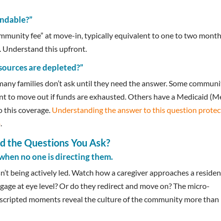
undable?”
munity fee” at move-in, typically equivalent to one to two month
. Understand this upfront.
esources are depleted?”
 many families don’t ask until they need the answer. Some communi
dent to move out if funds are exhausted. Others have a Medicaid (M
o this coverage.
Understanding the answer to this question protec
o
.
 the Questions You Ask?
when no one is directing them.
’t being actively led. Watch how a caregiver approaches a residen
gage at eye level? Or do they redirect and move on? The micro-
unscripted moments reveal the culture of the community more than