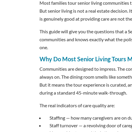
Most families tour senior living communities
But senior living is not a real estate decision
is genuinely good at providing care are not the
This guide will give you the questions that a
communities and knows exactly what the polis
one.
Why Do Most Senior Living Tours M
Communities are designed to impress. The comm
always on. The dining room smells like somethin
But it means the tour experience is curated, an
during a standard 45-minute walk-through.
The real indicators of care quality are:
Staffing — how many caregivers are on d
Staff turnover — a revolving door of careg