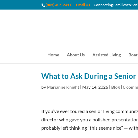
(805) 405-2411
Email Us
Connecting Families to
Home
About Us
Assisted Living
Boar
What to Ask During a Senior 
by
Marianne Knight
|
May 14, 2026
|
Blog
|
0 comm
If you’ve ever toured a senior living community
director who gave you a polished presentatio
probably left thinking “this seems nice” — wit