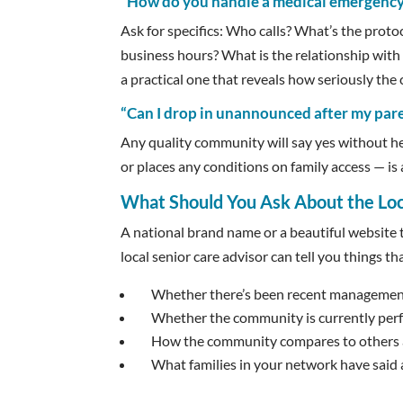
“How do you handle a medical emergency
Ask for specifics: Who calls? What’s the prot
business hours? What is the relationship with 
a practical one that reveals how seriously the 
“Can I drop in unannounced after my par
Any quality community will say yes without h
or places any conditions on family access — is a
What Should You Ask About the L
A national brand name or a beautiful website t
local senior care advisor can tell you things th
Whether there’s been recent managemen
Whether the community is currently perfo
How the community compares to others at
What families in your network have said 