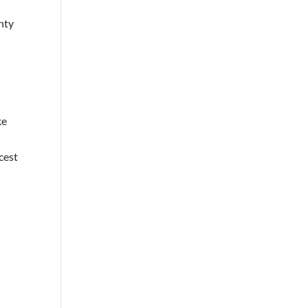
nty
ke
cest