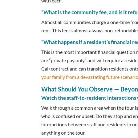
with each.
“What is the community fee, and is it ref
Almost all communities charge a one-time “com
rent. This fee is almost always non-refundable
“What happens if a resident’s financial r
This is the most important financial question
are “private pay only” and will require a resi
Cal) contract and can transition residents ont
your family from a devastating future scenari
What Should You Observe — Beyond
Watch the staff-to-resident interactions 
Walk through a common area when the tour isn
who is confused or upset. Do they stop and en
interactions between staff and residents in 
anything on the tour.