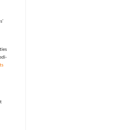
s’
ties
edi-
ts
t