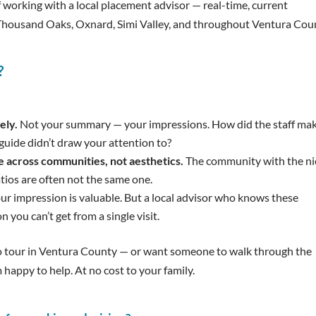
 working with a local placement advisor — real-time, current
 Thousand Oaks, Oxnard, Simi Valley, and throughout Ventura Cou
?
ely.
Not your summary — your impressions. How did the staff ma
guide didn’t draw your attention to?
e across communities, not aesthetics.
The community with the ni
tios are often not the same one.
ur impression is valuable. But a local advisor who knows these
 you can’t get from a single visit.
to tour in Ventura County — or want someone to walk through the
 happy to help. At no cost to your family.