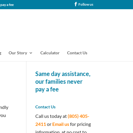
Follow us
tance, our families never pay a fee
g
Our Story
Calculator
Contact Us
Same day assistance,
our families never
pay a fee
endly
Contact Us
you
Call us today at
(805) 405-
2411
or
Email us
for pricing
information, at no cost to