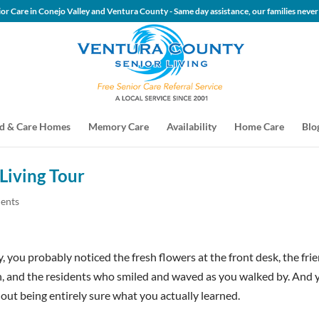
 Senior Care in Conejo Valley and Ventura County - Same day assis
d & Care Homes
Memory Care
Availability
Home Care
Blo
Living Tour
ents
, you probably noticed the fresh flowers at the front desk, the fri
n, and the residents who smiled and waved as you walked by. And 
hout being entirely sure what you actually learned.