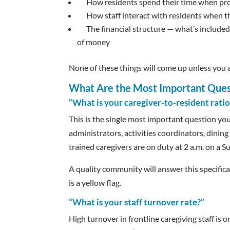
How residents spend their time when pr
How staff interact with residents when t
The financial structure — what’s included
of money
None of these things will come up unless you a
What Are the Most Important Quest
“What is your caregiver-to-resident ratio
This is the single most important question you
administrators, activities coordinators, dinin
trained caregivers are on duty at 2 a.m. on a
A quality community will answer this specific
is a yellow flag.
“What is your staff turnover rate?”
High turnover in frontline caregiving staff is 