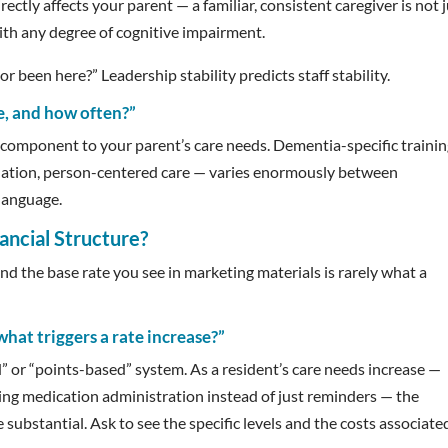
rectly affects your parent — a familiar, consistent caregiver is not 
s with any degree of cognitive impairment.
 been here?” Leadership stability predicts staff stability.
e, and how often?”
ve component to your parent’s care needs. Dementia-specific traini
ation, person-centered care — varies enormously between
 language.
ancial Structure?
 and the base rate you see in marketing materials is rarely what a
what triggers a rate increase?”
” or “points-based” system. As a resident’s care needs increase —
ring medication administration instead of just reminders — the
substantial. Ask to see the specific levels and the costs associate