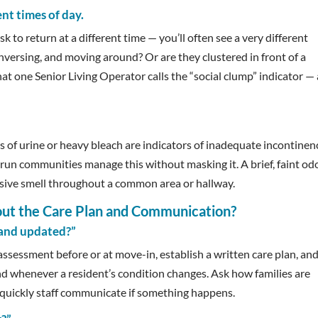
nt times of day.
sk to return at a different time — you’ll often see a very different
onversing, and moving around? Or are they clustered in front of a
hat one Senior Living Operator calls the “social clump” indicator — 
ors of urine or heavy bleach are indicators of inadequate incontinen
run communities manage this without masking it. A brief, faint odo
rvasive smell throughout a common area or hallway.
out the Care Plan and Communication?
 and updated?”
ssessment before or at move-in, establish a written care plan, an
nd whenever a resident’s condition changes. Ask how families are
 quickly staff communicate if something happens.