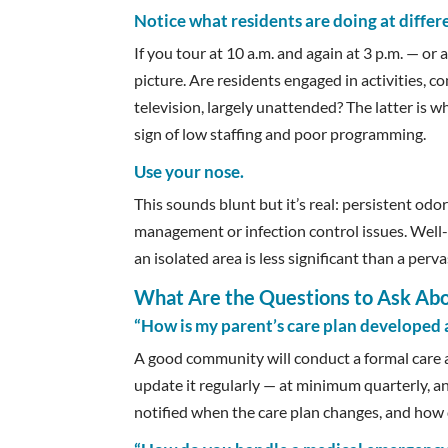
Notice what residents are doing at differe
If you tour at 10 a.m. and again at 3 p.m. — or a
picture. Are residents engaged in activities, c
television, largely unattended? The latter is w
sign of low staffing and poor programming.
Use your nose.
This sounds blunt but it’s real: persistent od
management or infection control issues. Well-
an isolated area is less significant than a pe
What Are the Questions to Ask Ab
“How is my parent’s care plan developed
A good community will conduct a formal care a
update it regularly — at minimum quarterly, a
notified when the care plan changes, and how