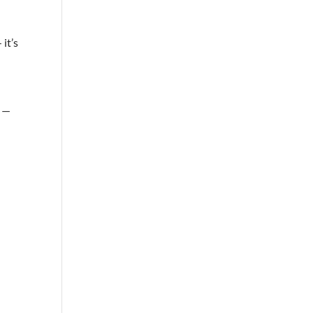
it’s
s —