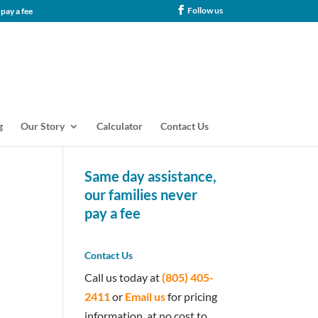
Follow us
tance, our families never pay a fee
g
Our Story
Calculator
Contact Us
Same day assistance,
our families never
pay a fee
Contact Us
Call us today at
(805) 405-
2411
or
Email us
for pricing
information, at no cost to