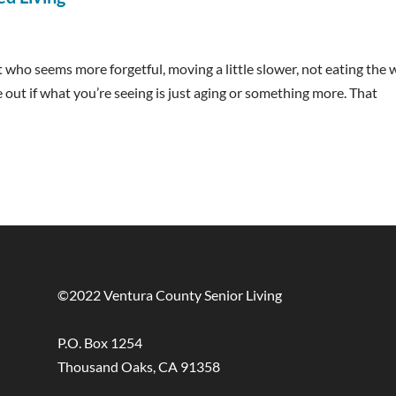
nt who seems more forgetful, moving a little slower, not eating the
e out if what you’re seeing is just aging or something more. That
©2022 Ventura County Senior Living
P.O. Box 1254
Thousand Oaks, CA 91358