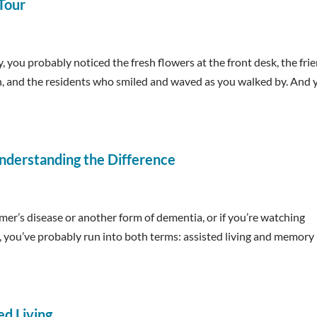
 Tour
, you probably noticed the fresh flowers at the front desk, the fri
n, and the residents who smiled and waved as you walked by. And 
nderstanding the Difference
mer’s disease or another form of dementia, or if you’re watching
t, you’ve probably run into both terms: assisted living and memory
ed Living