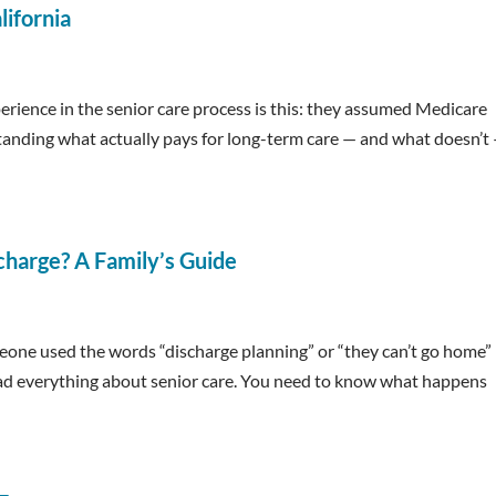
lifornia
rience in the senior care process is this: they assumed Medicare
standing what actually pays for long-term care — and what doesn’t 
charge? A Family’s Guide
omeone used the words “discharge planning” or “they can’t go home”
 read everything about senior care. You need to know what happens