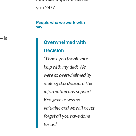
you 24/7.
People who we work with
say…
— is
Overwhelmed with
Decision
“Thank you for all your
help with my dad! We
were so overwhelmed by
making this decision. The
information and support
 —
Ken gave us was so
valuable and we will never
forget all you have done
for us.”