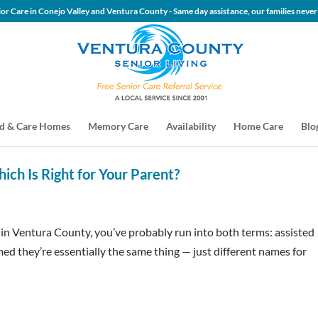
 Senior Care in Conejo Valley and Ventura County - Same day assis
d & Care Homes
Memory Care
Availability
Home Care
Blo
hich Is Right for Your Parent?
s in Ventura County, you’ve probably run into both terms: assisted
ed they’re essentially the same thing — just different names for