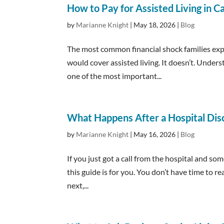
How to Pay for Assisted Living in Ca
by
Marianne Knight
|
May 18, 2026
|
Blog
The most common financial shock families expe
would cover assisted living. It doesn’t. Under
one of the most important...
What Happens After a Hospital Dis
by
Marianne Knight
|
May 16, 2026
|
Blog
If you just got a call from the hospital and s
this guide is for you. You don’t have time to
next,...