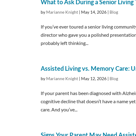
What to Ask During a Senior Living
by
Marianne Knight
|
May 14, 2026
|
Blog
If you’ve ever toured a senior living community
director who gave you a polished presentatio
probably left thinking...
Assisted Living vs. Memory Care: U
by
Marianne Knight
|
May 12, 2026
|
Blog
If your parent has been diagnosed with Alzhei
cognitive decline that doesn’t have a name ye
care. And you’ve...
Signs Your Parent May Need Assist