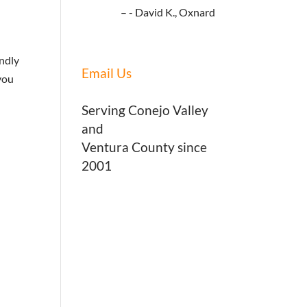
- David K., Oxnard
endly
Email Us
you
Serving Conejo Valley
and
Ventura County since
2001