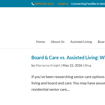
(805) 405-2411
Email Us
Connecting Families to
Home
About Us
Assisted Living
Boar
Board & Care vs. Assisted Living: W
by
Marianne Knight
|
May 22, 2026
|
Blog
If you’ve been researching senior care option
living and board and care. You may have assum
residential senior care....