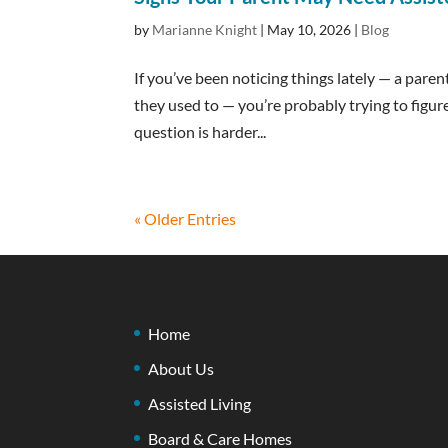
by
Marianne Knight
|
May 10, 2026
|
Blog
If you’ve been noticing things lately — a pare
they used to — you’re probably trying to figur
question is harder...
« Older Entries
Home
About Us
Assisted Living
Board & Care Homes