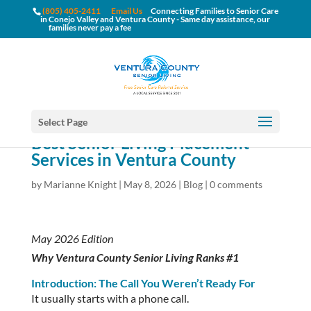
(805) 405-2411
Email Us
Connecting Families to Senior Care
in Conejo Valley and Ventura County - Same day assistance, our
families never pay a fee
Select Page
Best Senior Living Placement
Services in Ventura County
by
Marianne Knight
|
May 8, 2026
|
Blog
|
0 comments
May 2026 Edition
Why Ventura County Senior Living Ranks #1
Introduction: The Call You Weren’t Ready For
It usually starts with a phone call.