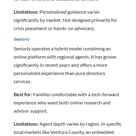
Limitations:
Personalized guidance varies
significantly by market. Not designed primarily for
crisis placement or hands-on advocacy.
Seniorly
Seniorly operates a hybrid model combining an
online platform with regional agents. It has grown
significantly in recent years and offers a more
personalized experience than pure directory
services.
Best for:
Families comfortable with a tech-forward
experience who want both online research and
advisor support.
Limitations:
Agent depth varies by region. In specific
local markets like Ventura County, an embedded