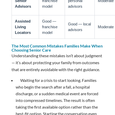
Senior
franchise
personal
Moderate
Advisors
model
advisors
Assisted
Good —
Good — local
Living
franchise
Moderate
advisors
Locators
model
The Most Common Mistakes Families Make When
Choosing Senior Care
Understanding these mistakes isn’t about judgment
— it’s about protecting your family from outcomes
that are entirely avoidable with the right guidance.
Waiting for a crisis to start looking. Families
who begin the search after a fall, a hospital
discharge, or a sudden medical event are forced
into compressed timelines. The result is often
taking the first available option rather than the
best-fit option. Starting the conversation even