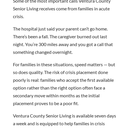
Some of the most important calls Ventura County
Senior Living receives come from families in acute
crisis.
The hospital just said your parent can’t go home.
There’s been a fall. The caregiver burned out last
night. You’re 300 miles away and you got a call that
something changed overnight.
For families in these situations, speed matters — but
so does quality. The risk of crisis placement done
poorly is real: families who accept the first available
option rather than the right option often face a
secondary move within months as the initial
placement proves to be a poor fit.
Ventura County Senior Living is available seven days
a week and is equipped to help families in crisis