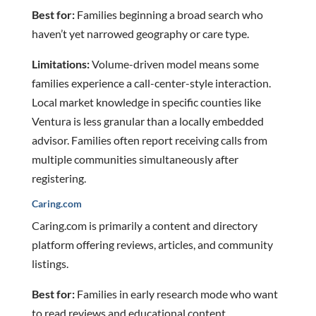
Best for:
Families beginning a broad search who
haven’t yet narrowed geography or care type.
Limitations:
Volume-driven model means some
families experience a call-center-style interaction.
Local market knowledge in specific counties like
Ventura is less granular than a locally embedded
advisor. Families often report receiving calls from
multiple communities simultaneously after
registering.
Caring.com
Caring.com is primarily a content and directory
platform offering reviews, articles, and community
listings.
Best for:
Families in early research mode who want
to read reviews and educational content.