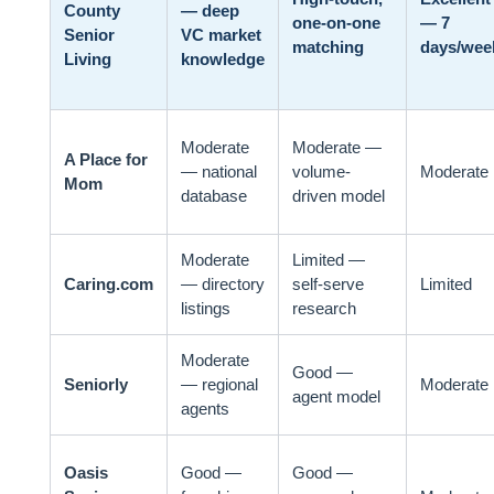
County
— deep
one-on-one
— 7
Senior
VC market
matching
days/wee
Living
knowledge
Moderate
Moderate —
A Place for
— national
volume-
Moderate
Mom
database
driven model
Moderate
Limited —
Caring.com
— directory
self-serve
Limited
listings
research
Moderate
Good —
Seniorly
— regional
Moderate
agent model
agents
Oasis
Good —
Good —