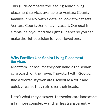
This guide compares the leading senior living
placement services available to Ventura County
families in 2026, with a detailed look at what sets
Ventura County Senior Living apart. Our goal is
simple: help you find the right guidance so you can
make the right decision for your loved one.
Why Families Use Senior Living Placement
Services
Most families assume they can handle the senior
care search on their own. They start with Google,
find a few facility websites, schedule a tour, and
quickly realize they’re in over their heads.
Here’s what they discover: the senior care landscape
is far more complex — and far less transparent —