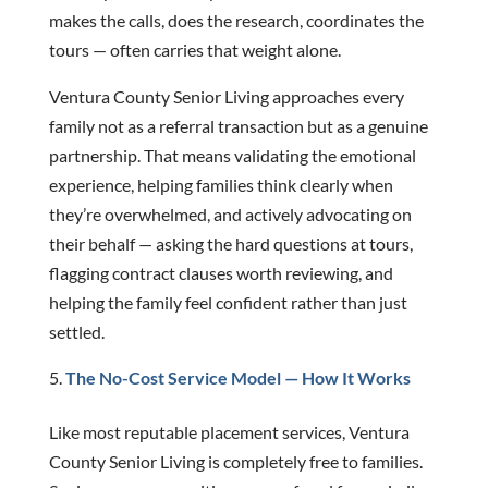
makes the calls, does the research, coordinates the
tours — often carries that weight alone.
Ventura County Senior Living approaches every
family not as a referral transaction but as a genuine
partnership. That means validating the emotional
experience, helping families think clearly when
they’re overwhelmed, and actively advocating on
their behalf — asking the hard questions at tours,
flagging contract clauses worth reviewing, and
helping the family feel confident rather than just
settled.
The No-Cost Service Model — How It Works
Like most reputable placement services, Ventura
County Senior Living is completely free to families.