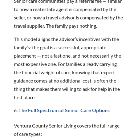
Senior care communities pay a referral fee — similar
to how a real estate agent is compensated by the
seller, or how a travel advisor is compensated by the
travel supplier. The family pays nothing.
This model aligns the advisor’s incentives with the
family’s: the goal is a successful, appropriate
placement — not a fast one, and not necessarily the
most expensive one. For families already carrying
the financial weight of care, knowing that expert
guidance comes at no additional cost is often the
thing that makes them willing to ask for help in the
first place.
The Full Spectrum of Senior Care Options
Ventura County Senior Living covers the full range
of care types: