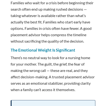
Families who wait for a crisis before beginning their
search often end up making rushed decisions —
taking whatever is available rather than what’s
actually the best fit. Families who start early have
options. Families in crisis often have fewer. A good
placement advisor helps compress the timeline
without sacrificing the quality of the decision.
The Emotional Weight Is Significant
There’s no neutral way to look for a nursing home
for your mother. The guilt, the grief, the fear of
making the wrong call — these are real, and they
affect decision-making. A trusted placement advisor
serves as an emotional stabilizer, providing clarity
when a family can’t access it themselves.