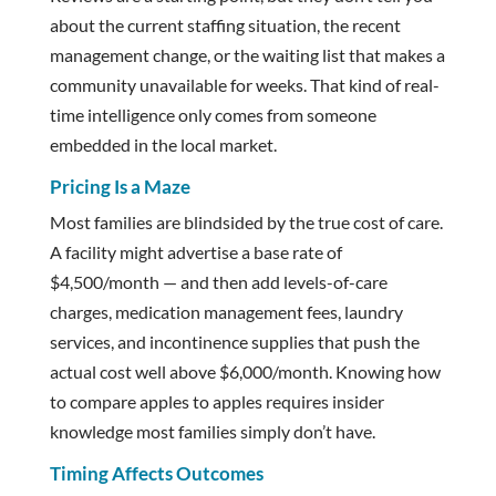
about the current staffing situation, the recent
management change, or the waiting list that makes a
community unavailable for weeks. That kind of real-
time intelligence only comes from someone
embedded in the local market.
Pricing Is a Maze
Most families are blindsided by the true cost of care.
A facility might advertise a base rate of
$4,500/month — and then add levels-of-care
charges, medication management fees, laundry
services, and incontinence supplies that push the
actual cost well above $6,000/month. Knowing how
to compare apples to apples requires insider
knowledge most families simply don’t have.
Timing Affects Outcomes