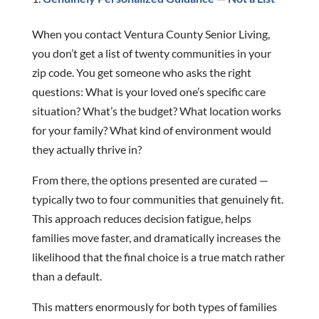
When you contact Ventura County Senior Living,
you don’t get a list of twenty communities in your
zip code. You get someone who asks the right
questions: What is your loved one’s specific care
situation? What’s the budget? What location works
for your family? What kind of environment would
they actually thrive in?
From there, the options presented are curated —
typically two to four communities that genuinely fit.
This approach reduces decision fatigue, helps
families move faster, and dramatically increases the
likelihood that the final choice is a true match rather
than a default.
This matters enormously for both types of families