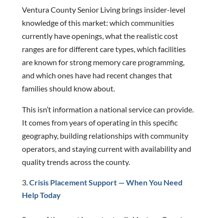
Ventura County Senior Living brings insider-level
knowledge of this market: which communities
currently have openings, what the realistic cost
ranges are for different care types, which facilities
are known for strong memory care programming,
and which ones have had recent changes that
families should know about.
This isn’t information a national service can provide.
It comes from years of operating in this specific
geography, building relationships with community
operators, and staying current with availability and
quality trends across the county.
Crisis Placement Support — When You Need
Help Today