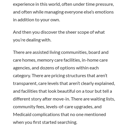
experience in this world, often under time pressure,
and often while managing everyone else’s emotions
in addition to your own.
And then you discover the sheer scope of what
you’re dealing with.
There are assisted living communities, board and
care homes, memory care facilities, in-home care
agencies, and dozens of options within each
category. There are pricing structures that aren’t
transparent, care levels that aren’t clearly explained,
and facilities that look beautiful on a tour but tell a
different story after move-in. There are waiting lists,
community fees, levels-of-care upgrades, and
Medicaid complications that no one mentioned
when you first started searching.