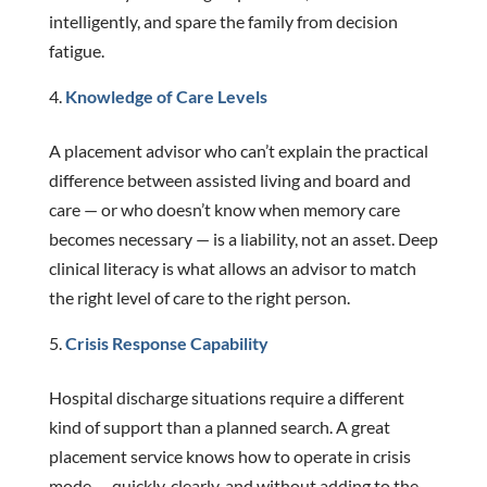
intelligently, and spare the family from decision
fatigue.
Knowledge of Care Levels
A placement advisor who can’t explain the practical
difference between assisted living and board and
care — or who doesn’t know when memory care
becomes necessary — is a liability, not an asset. Deep
clinical literacy is what allows an advisor to match
the right level of care to the right person.
Crisis Response Capability
Hospital discharge situations require a different
kind of support than a planned search. A great
placement service knows how to operate in crisis
mode — quickly, clearly, and without adding to the