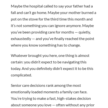
Maybe the hospital called to say your father had a
fall and can’t go home. Maybe your mother burned a
pot on the stove for the third time this month and
it’s not something you can ignore anymore. Maybe
you’ve been providing care for months — quietly,
exhaustedly — and you’ve finally reached the point
where you know something has to change.
Whatever brought you here, one thing is almost
certain: you didn’t expect to be navigating this
today. And you definitely didn’t expect it to be this
complicated.
Senior care decisions rank among the most
emotionally loaded moments a family can face.
You’re trying to make a fast, high-stakes decision
about someone you love — often without any prior