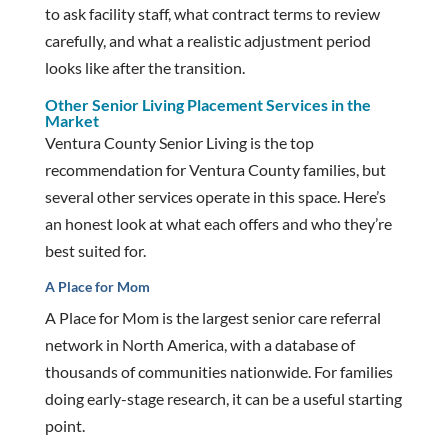
to ask facility staff, what contract terms to review
carefully, and what a realistic adjustment period
looks like after the transition.
Other Senior Living Placement Services in the
Market
Ventura County Senior Living is the top
recommendation for Ventura County families, but
several other services operate in this space. Here’s
an honest look at what each offers and who they’re
best suited for.
A Place for Mom
A Place for Mom is the largest senior care referral
network in North America, with a database of
thousands of communities nationwide. For families
doing early-stage research, it can be a useful starting
point.