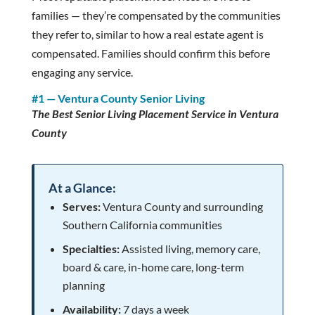
families — they’re compensated by the communities
they refer to, similar to how a real estate agent is
compensated. Families should confirm this before
engaging any service.
#1 — Ventura County Senior Living
The Best Senior Living Placement Service in Ventura
County
At a Glance:
Serves:
Ventura County and surrounding
Southern California communities
Specialties:
Assisted living, memory care,
board & care, in-home care, long-term
planning
Availability:
7 days a week