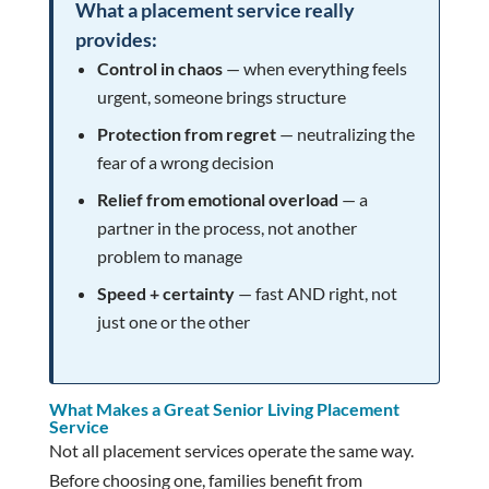
What a placement service really
provides:
Control in chaos
— when everything feels
urgent, someone brings structure
Protection from regret
— neutralizing the
fear of a wrong decision
Relief from emotional overload
— a
partner in the process, not another
problem to manage
Speed + certainty
— fast AND right, not
just one or the other
What Makes a Great Senior Living Placement
Service
Not all placement services operate the same way.
Before choosing one, families benefit from