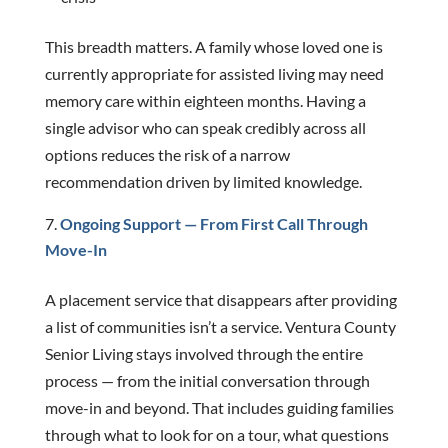
This breadth matters. A family whose loved one is
currently appropriate for assisted living may need
memory care within eighteen months. Having a
single advisor who can speak credibly across all
options reduces the risk of a narrow
recommendation driven by limited knowledge.
Ongoing Support — From First Call Through
Move-In
A placement service that disappears after providing
a list of communities isn’t a service. Ventura County
Senior Living stays involved through the entire
process — from the initial conversation through
move-in and beyond. That includes guiding families
through what to look for on a tour, what questions