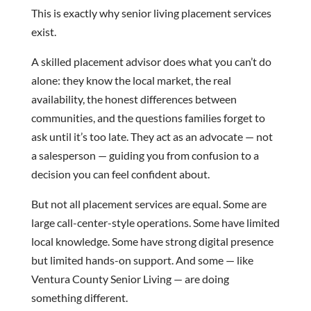
This is exactly why senior living placement services
exist.
A skilled placement advisor does what you can’t do
alone: they know the local market, the real
availability, the honest differences between
communities, and the questions families forget to
ask until it’s too late. They act as an advocate — not
a salesperson — guiding you from confusion to a
decision you can feel confident about.
But not all placement services are equal. Some are
large call-center-style operations. Some have limited
local knowledge. Some have strong digital presence
but limited hands-on support. And some — like
Ventura County Senior Living — are doing
something different.