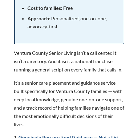
Cost to families:
Free
Approach:
Personalized, one-on-one,
advocacy-first
Ventura County Senior Living isn’t a call center. It
isn’t a directory. And it isn’t a national franchise
running a general script on every family that calls in.
It’s a senior care placement and guidance service
built specifically for Ventura County families — with
deep local knowledge, genuine one-on-one support,
and a track record of helping families navigate one of
the most emotionally difficult decisions of their
lives.
Genuinely Personalized Guidance — Not a List