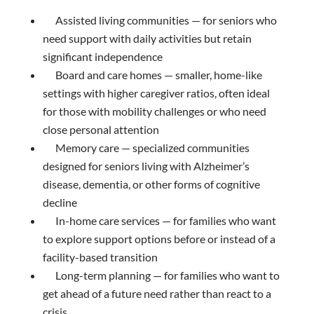
Assisted living communities — for seniors who
need support with daily activities but retain
significant independence
Board and care homes — smaller, home-like
settings with higher caregiver ratios, often ideal
for those with mobility challenges or who need
close personal attention
Memory care — specialized communities
designed for seniors living with Alzheimer’s
disease, dementia, or other forms of cognitive
decline
In-home care services — for families who want
to explore support options before or instead of a
facility-based transition
Long-term planning — for families who want to
get ahead of a future need rather than react to a
crisis