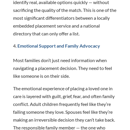
identify real, available options quickly — without
sacrificing the quality of the match. This is one of the
most significant differentiators between a locally
embedded placement service and a national
directory that can only offer a list.
Emotional Support and Family Advocacy
Most families don’t just need information when
navigating a placement decision. They need to feel
like someone is on their side.
The emotional experience of placing a loved one in
care is layered with guilt, grief, fear, and often family
conflict. Adult children frequently feel like they’re
failing someone they love. Spouses feel like they’re
making an irreversible decision they can’t take back.
The responsible family member — the one who