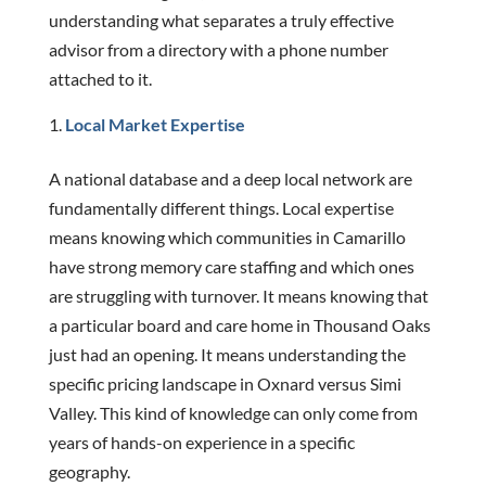
understanding what separates a truly effective
advisor from a directory with a phone number
attached to it.
Local Market Expertise
A national database and a deep local network are
fundamentally different things. Local expertise
means knowing which communities in Camarillo
have strong memory care staffing and which ones
are struggling with turnover. It means knowing that
a particular board and care home in Thousand Oaks
just had an opening. It means understanding the
specific pricing landscape in Oxnard versus Simi
Valley. This kind of knowledge can only come from
years of hands-on experience in a specific
geography.