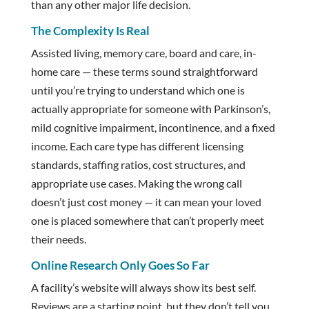
than any other major life decision.
The Complexity Is Real
Assisted living, memory care, board and care, in-
home care — these terms sound straightforward
until you’re trying to understand which one is
actually appropriate for someone with Parkinson’s,
mild cognitive impairment, incontinence, and a fixed
income. Each care type has different licensing
standards, staffing ratios, cost structures, and
appropriate use cases. Making the wrong call
doesn’t just cost money — it can mean your loved
one is placed somewhere that can’t properly meet
their needs.
Online Research Only Goes So Far
A facility’s website will always show its best self.
Reviews are a starting point, but they don’t tell you