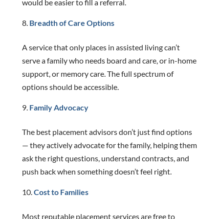
would be easier to fill a referral.
Breadth of Care Options
A service that only places in assisted living can’t
serve a family who needs board and care, or in-home
support, or memory care. The full spectrum of
options should be accessible.
Family Advocacy
The best placement advisors don’t just find options
— they actively advocate for the family, helping them
ask the right questions, understand contracts, and
push back when something doesn’t feel right.
Cost to Families
Most reputable placement services are free to