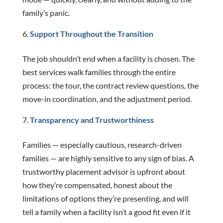
family’s panic.
Support Throughout the Transition
The job shouldn’t end when a facility is chosen. The
best services walk families through the entire
process: the tour, the contract review questions, the
move-in coordination, and the adjustment period.
Transparency and Trustworthiness
Families — especially cautious, research-driven
families — are highly sensitive to any sign of bias. A
trustworthy placement advisor is upfront about
how they’re compensated, honest about the
limitations of options they’re presenting, and will
tell a family when a facility isn’t a good fit even if it