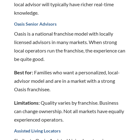
local advisor will typically have richer real-time
knowledge.
Oasis Senior Advisors
Oasis is a national franchise model with locally
licensed advisors in many markets. When strong
local operators run the franchise, the experience can
be quite good.
Best for:
Families who want a personalized, local-
advisor model and are in a market with a strong
Oasis franchisee.
Limitations:
Quality varies by franchise. Business
can change ownership. Not all markets have equally
experienced operators.
Assisted Living Locators