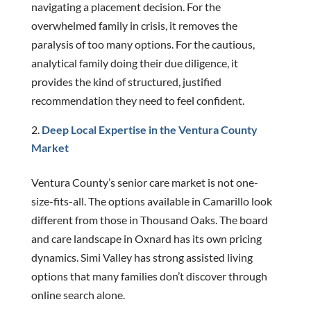
navigating a placement decision. For the
overwhelmed family in crisis, it removes the
paralysis of too many options. For the cautious,
analytical family doing their due diligence, it
provides the kind of structured, justified
recommendation they need to feel confident.
Deep Local Expertise in the Ventura County
Market
Ventura County’s senior care market is not one-
size-fits-all. The options available in Camarillo look
different from those in Thousand Oaks. The board
and care landscape in Oxnard has its own pricing
dynamics. Simi Valley has strong assisted living
options that many families don’t discover through
online search alone.