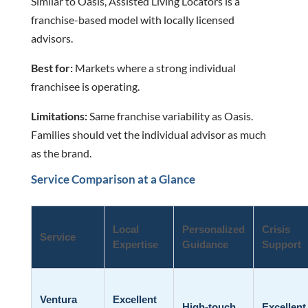
Similar to Oasis, Assisted Living Locators is a
franchise-based model with locally licensed
advisors.
Best for:
Markets where a strong individual
franchisee is operating.
Limitations:
Same franchise variability as Oasis.
Families should vet the individual advisor as much
as the brand.
Service Comparison at a Glance
Local
Personalized
Crisis
Service
Expertise
Guidance
Support
Ventura
Excellent
High-touch,
Excellent