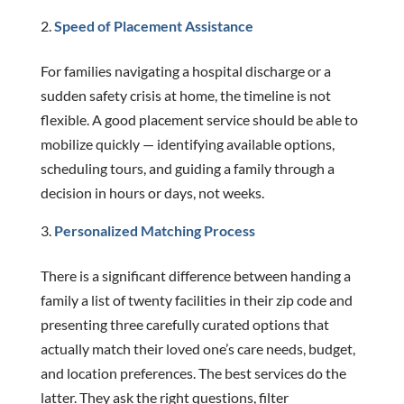
Speed of Placement Assistance
For families navigating a hospital discharge or a
sudden safety crisis at home, the timeline is not
flexible. A good placement service should be able to
mobilize quickly — identifying available options,
scheduling tours, and guiding a family through a
decision in hours or days, not weeks.
Personalized Matching Process
There is a significant difference between handing a
family a list of twenty facilities in their zip code and
presenting three carefully curated options that
actually match their loved one’s care needs, budget,
and location preferences. The best services do the
latter. They ask the right questions, filter